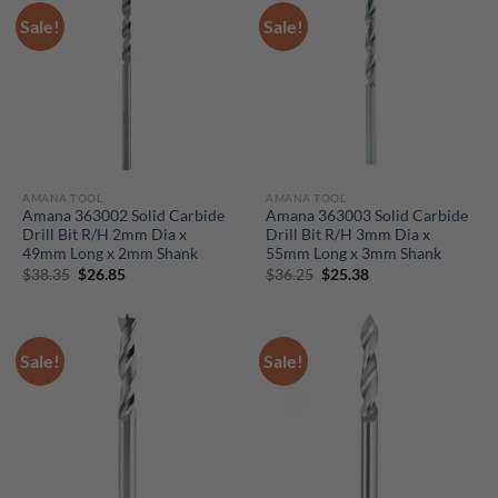
Sale!
Sale!
AMANA TOOL
AMANA TOOL
Amana 363002 Solid Carbide
Amana 363003 Solid Carbide
Drill Bit R/H 2mm Dia x
Drill Bit R/H 3mm Dia x
49mm Long x 2mm Shank
55mm Long x 3mm Shank
Original
Current
Original
Current
$
38.35
$
26.85
$
36.25
$
25.38
price
price
price
price
was:
is:
was:
is:
$38.35.
$26.85.
$36.25.
$25.38.
Sale!
Sale!