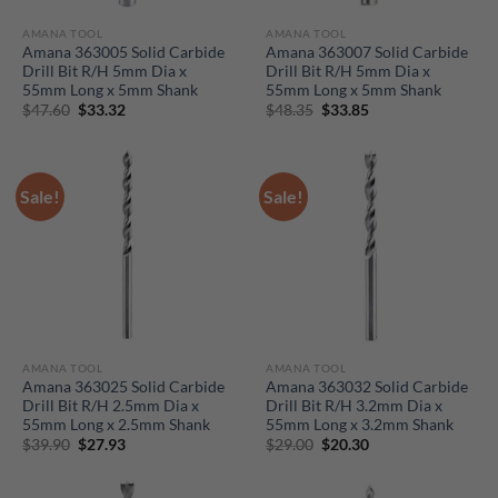
AMANA TOOL
AMANA TOOL
Amana 363005 Solid Carbide
Amana 363007 Solid Carbide
Drill Bit R/H 5mm Dia x
Drill Bit R/H 5mm Dia x
55mm Long x 5mm Shank
55mm Long x 5mm Shank
Original
Current
Original
Current
$
47.60
$
33.32
$
48.35
$
33.85
price
price
price
price
was:
is:
was:
is:
$47.60.
$33.32.
$48.35.
$33.85.
Sale!
Sale!
AMANA TOOL
AMANA TOOL
Amana 363025 Solid Carbide
Amana 363032 Solid Carbide
Drill Bit R/H 2.5mm Dia x
Drill Bit R/H 3.2mm Dia x
55mm Long x 2.5mm Shank
55mm Long x 3.2mm Shank
Original
Current
Original
Current
$
39.90
$
27.93
$
29.00
$
20.30
price
price
price
price
was:
is:
was:
is:
$39.90.
$27.93.
$29.00.
$20.30.