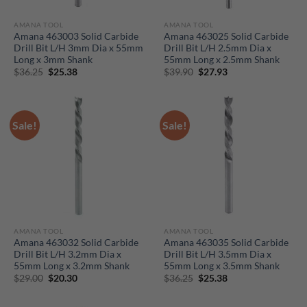
AMANA TOOL
AMANA TOOL
Amana 463003 Solid Carbide
Amana 463025 Solid Carbide
Drill Bit L/H 3mm Dia x 55mm
Drill Bit L/H 2.5mm Dia x
Long x 3mm Shank
55mm Long x 2.5mm Shank
Original
Current
Original
Current
$
36.25
$
25.38
$
39.90
$
27.93
price
price
price
price
was:
is:
was:
is:
$36.25.
$25.38.
$39.90.
$27.93.
Sale!
Sale!
AMANA TOOL
AMANA TOOL
Amana 463032 Solid Carbide
Amana 463035 Solid Carbide
Drill Bit L/H 3.2mm Dia x
Drill Bit L/H 3.5mm Dia x
55mm Long x 3.2mm Shank
55mm Long x 3.5mm Shank
Original
Current
Original
Current
$
29.00
$
20.30
$
36.25
$
25.38
price
price
price
price
was:
is:
was:
is:
$29.00.
$20.30.
$36.25.
$25.38.