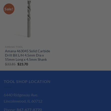
Sale!
AMANA TOOL
Amana 463045 Solid Carbide
Drill Bit L/H 4.5mm Dia x
55mm Long x 4.5mm Shank
Original
Current
$
33.85
$
23.70
price
price
was:
is:
$33.85.
$23.70.
TOOL SHOP LOCATION
6440 Ridgeway Ave.
Lincolnwood, IL 60712
Phone:
847-677-8770