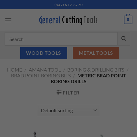
Skip
(847) 677-8770
to
content
0
WOOD TOOLS
METAL TOOLS
HOME
/
AMANA TOOL
/
BORING & DRILLING BITS
/
BRAD POINT BORING BITS
/
METRIC BRAD POINT
BORING DRILLS
FILTER