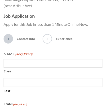
(near Arthur Ave)
Job Application
Apply for this Job in less than 1 Minute Online Now.
1
Contact Info
2
Experience
NAME
(REQUIRED)
First
Last
Email
(Required)