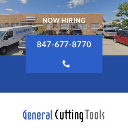
NOW HIRING
847-677-8770