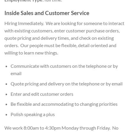
Inside Sales and Customer Service
Hiring Immediately. We are looking for someone to interact
with existing customers, enter customer purchase orders,
quote pricing and delivery times, and check on existing
orders. Our people must be flexible, detail oriented and
willing to learn new things.
Communicate with customers on the telephone or by
email
Quote pricing and delivery on the telephone or by email
Enter and edit customer orders
Be flexible and accommodating to changing priorities
Polish speaking a plus
We work 8:00am to 4:30pm Monday through Friday. No