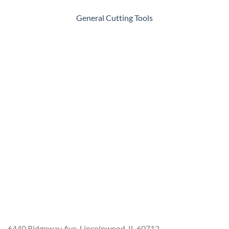
General Cutting Tools
6440 Ridgeway Ave. Lincolnwood, IL 60712