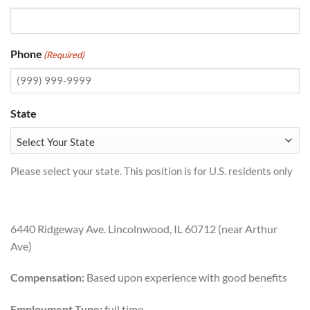
Phone
(Required)
State
Please select your state. This position is for U.S. residents only
6440 Ridgeway Ave. Lincolnwood, IL 60712 (near Arthur
Ave)
Compensation:
Based upon experience with good benefits
Employment Type:
full time.