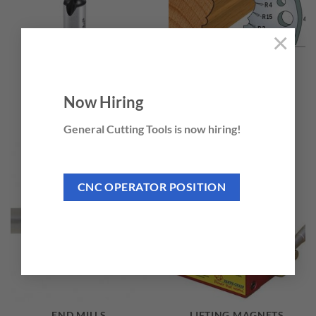
×
BRAD POINT BORING
CUTTER HEADS &
Now Hiring
BITS
KNIVES
11 PRODUCTS
285 PRODUCTS
General Cutting Tools is now hiring!
CNC OPERATOR POSITION
END MILLS
LIFTING MAGNETS