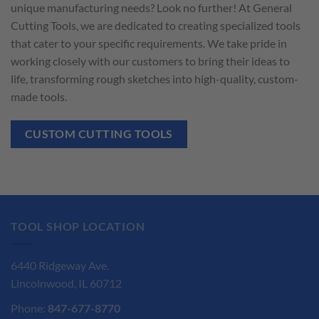
unique manufacturing needs? Look no further! At General
Cutting Tools, we are dedicated to creating specialized tools
that cater to your specific requirements. We take pride in
working closely with our customers to bring their ideas to
life, transforming rough sketches into high-quality, custom-
made tools.
CUSTOM CUTTING TOOLS
TOOL SHOP LOCATION
6440 Ridgeway Ave.
Lincolnwood, IL 60712
Phone:
847-677-8770