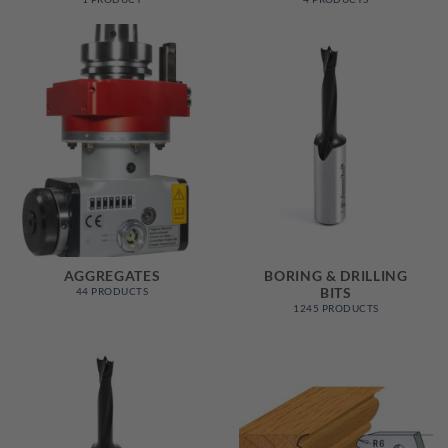
AGGREGATES
BORING & DRILLING
BITS
44 PRODUCTS
1245 PRODUCTS