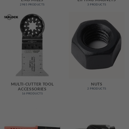
2985 PRODUCTS
3 PRODUCTS
MULTI-CUTTER TOOL
NUTS
ACCESSORIES
2 PRODUCTS
16 PRODUCTS