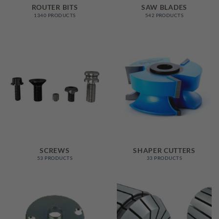
ROUTER BITS
SAW BLADES
1340 PRODUCTS
542 PRODUCTS
SCREWS
SHAPER CUTTERS
53 PRODUCTS
33 PRODUCTS