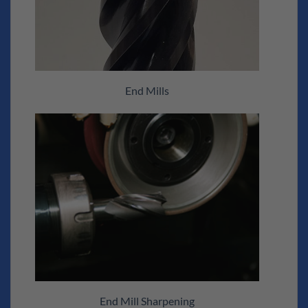
End Mills
End Mill Sharpening