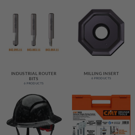
INDUSTRIAL ROUTER
MILLING INSERT
BITS
6 PRODUCTS
6 PRODUCTS