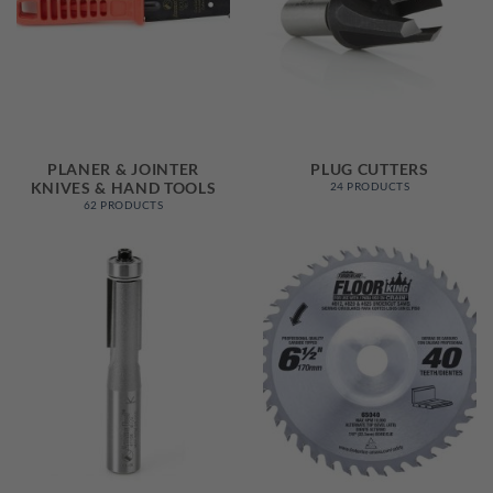
PLANER & JOINTER
PLUG CUTTERS
KNIVES & HAND TOOLS
24 PRODUCTS
62 PRODUCTS