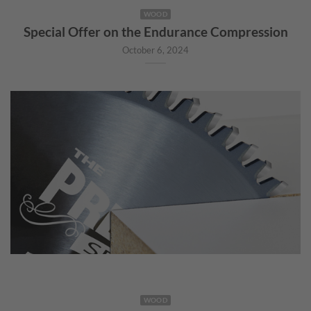
WOOD
Special Offer on the Endurance Compression
October 6, 2024
WOOD