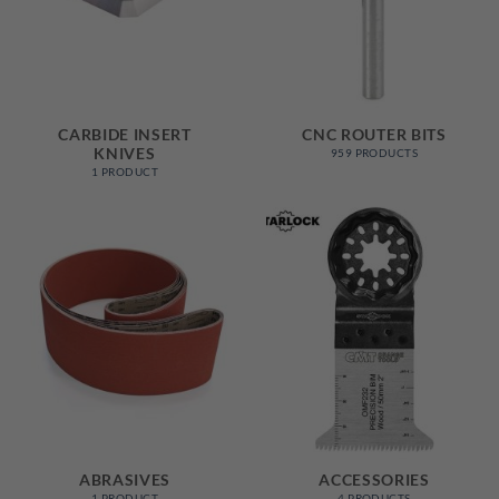
CARBIDE INSERT
CNC ROUTER BITS
KNIVES
959 PRODUCTS
1 PRODUCT
ABRASIVES
ACCESSORIES
1 PRODUCT
4 PRODUCTS