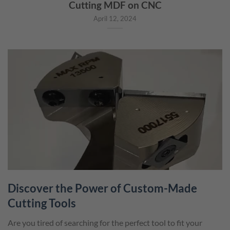
Cutting MDF on CNC
April 12, 2024
Discover the Power of Custom-Made
Cutting Tools
Are you tired of searching for the perfect tool to fit your