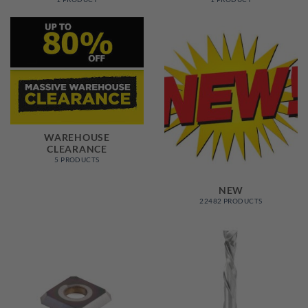
WAREHOUSE
CLEARANCE
5 PRODUCTS
NEW
22482 PRODUCTS