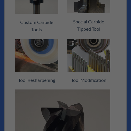
Special Carbide
Custom Carbide
Tipped Tool
Tools
Tool Resharpening
Tool Modification