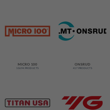
MICRO 100
ONSRUD
10694 PRODUCTS
417 PRODUCTS