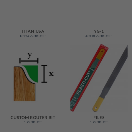
TITAN USA
YG-1
18124 PRODUCTS
48310 PRODUCTS
CUSTOM ROUTER BIT
FILES
1 PRODUCT
1 PRODUCT