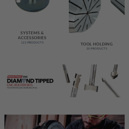
SYSTEMS &
ACCESSORIES
122 PRODUCTS
TOOL HOLDING
20 PRODUCTS