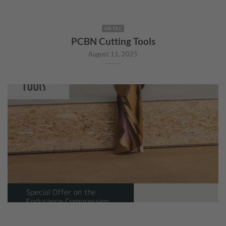
METAL
PCBN Cutting Tools
August 11, 2025