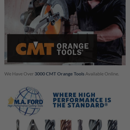
We Have Over
3000 CMT Orange Tools
Available Online.