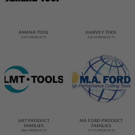
AMANA TOOL
HARVEY TOOL
2355 PRODUCTS
32033 PRODUCTS
LMT PRODUCT
MA FORD PRODUCT
FAMILIES
FAMILIES
3864 PRODUCTS
17775 PRODUCTS