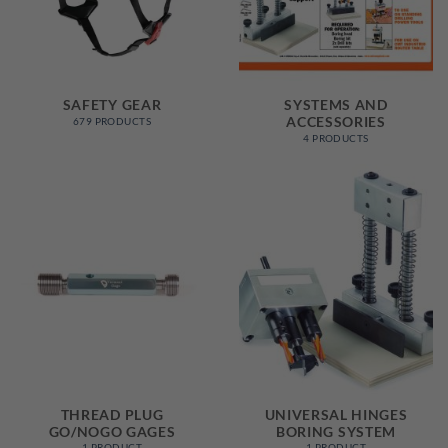
SAFETY GEAR
SYSTEMS AND
ACCESSORIES
679 PRODUCTS
4 PRODUCTS
THREAD PLUG
UNIVERSAL HINGES
GO/NOGO GAGES
BORING SYSTEM
1 PRODUCT
1 PRODUCT