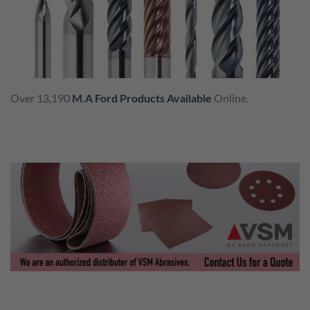
Over 13,190
M.A Ford Products Available
Online.