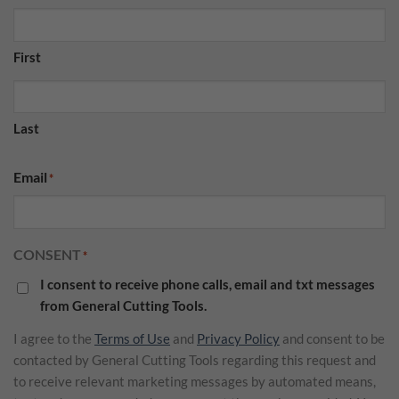
First
Last
Email
*
CONSENT
*
I consent to receive phone calls, email and txt messages
from General Cutting Tools.
I agree to the
Terms of Use
and
Privacy Policy
and consent to be
contacted by General Cutting Tools regarding this request and
to receive relevant marketing messages by automated means,