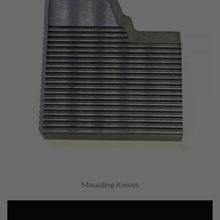
Moulding Knives