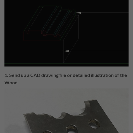
1. Send up a CAD drawing file or detailed illustration of the
Wood.