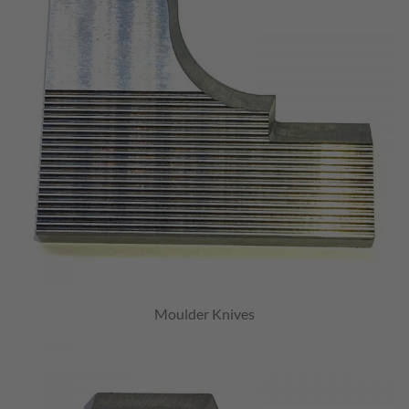
Moulder Knives