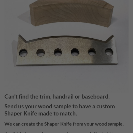
Can’t find the trim, handrail or baseboard.
Send us your wood sample to have a
custom
Shaper Knife
made to match.
We can create the
Shaper Knife
from your wood sample.