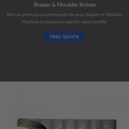
Shaper & Moulder Knives
We can produce custom knives for your Shaper or Moulder
Machine to produce a specific wood profile.
FREE QUOTE