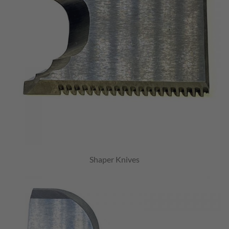
Shaper Knives