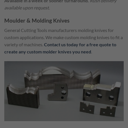
Available in a week or sooner turnaround.
Rush delivery
available upon request
.
Moulder & Molding Knives
General Cutting Tools manufacturers molding knives for
custom applications. We make custom molding knives to fit a
variety of machines.
Contact us today for a free quote to
create any custom molder knives you need
.