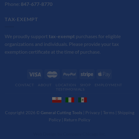
Phone:
847-677-8770
TAX-EXEMPT
We proudly support
tax-exempt
purchases for eligible
organizations and individuals. Please provide your tax
exemption certificate at the time of purchase.
CONTACT
ABOUT
LOCATION
SHOP
EMPLOYMENT
TESTIMONIALS
Copyright 2026 ©
General Cutting Tools
|
Privacy
|
Terms
|
Shipping
Policy
|
Return Policy
Web Design
by
Company Chicago Inc.