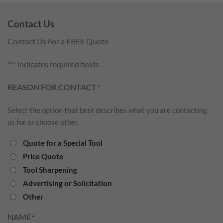
Contact Us
Contact Us For a FREE Quote
"
" indicates required fields
*
REASON FOR CONTACT
*
Select the option that best describes what you are contacting
us for or choose other.
Quote for a Special Tool
Price Quote
Tool Sharpening
Advertising or Solicitation
Other
NAME
*