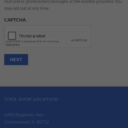
text and or prerecorded messages at the number provided. You
may opt out at any time.
CAPTCHA
NEXT
TOOL SHOP LOCATION
6440 Ridgeway Ave.
Lincolnwood, IL 60712