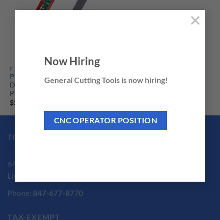
×
Now Hiring
FILES
Plasti-Cut PC-10DX 10″
General Cutting Tools is now hiring!
Duplex File by Practical
Products
Price
$
22.35
–
$
199.95
range:
$22.35
CNC OPERATOR POSITION
through
$199.95
TOOL SHOP LOCATION
6440 Ridgeway Ave.
Lincolnwood, IL 60712
Phone:
847-677-8770
TAX-EXEMPT