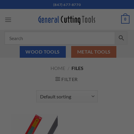
Skip
(847) 677-8770
to
content
0
WOOD TOOLS
METAL TOOLS
HOME
/
FILES
FILTER