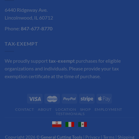
6440 Ridgeway Ave.
Lincolnwood, IL 60712
Phone:
847-677-8770
TAX-EXEMPT
We proudly support
tax-exempt
purchases for eligible
organizations and individuals. Please provide your tax
exemption certificate at the time of purchase.
CONTACT
ABOUT
LOCATION
SHOP
EMPLOYMENT
TESTIMONIALS
Copyright 2026 ©
General Cutting Tools
|
Privacy
|
Terms
|
Shipping