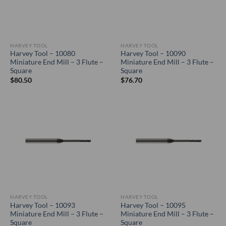
HARVEY TOOL
HARVEY TOOL
Harvey Tool – 10080
Harvey Tool – 10090
Miniature End Mill – 3 Flute –
Miniature End Mill – 3 Flute –
Square
Square
$
80.50
$
76.70
HARVEY TOOL
HARVEY TOOL
Harvey Tool – 10093
Harvey Tool – 10095
Miniature End Mill – 3 Flute –
Miniature End Mill – 3 Flute –
Square
Square