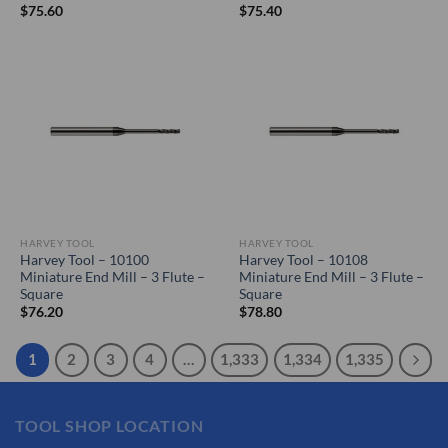
$
75.60
$
75.40
HARVEY TOOL
HARVEY TOOL
Harvey Tool – 10100
Harvey Tool – 10108
Miniature End Mill – 3 Flute –
Miniature End Mill – 3 Flute –
Square
Square
$
76.20
$
78.80
1
2
3
4
…
1,333
1,334
1,335
TOOL SHOP LOCATION