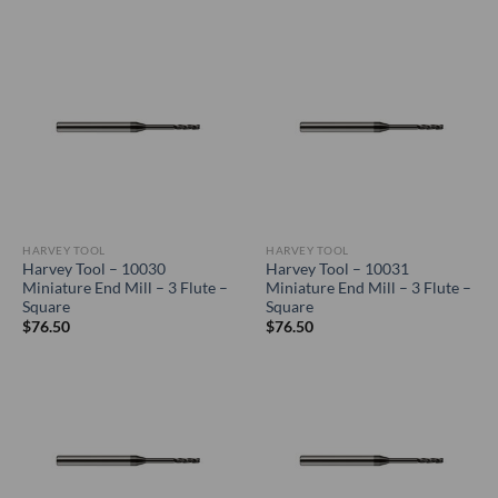
HARVEY TOOL
HARVEY TOOL
Harvey Tool – 10030
Harvey Tool – 10031
Miniature End Mill – 3 Flute –
Miniature End Mill – 3 Flute –
Square
Square
$
76.50
$
76.50