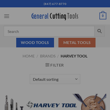
Skip
(847) 677-8770
to
content
0
WOOD TOOLS
METAL TOOLS
HOME
/
BRANDS
/
HARVEY TOOL
FILTER