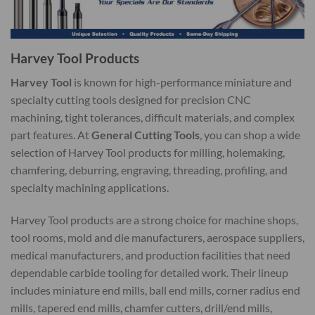
Harvey Tool Products
Harvey Tool
is known for high-performance miniature and
specialty cutting tools designed for precision CNC
machining, tight tolerances, difficult materials, and complex
part features. At
General Cutting Tools
, you can shop a wide
selection of Harvey Tool products for milling, holemaking,
chamfering, deburring, engraving, threading, profiling, and
specialty machining applications.
Harvey Tool products are a strong choice for machine shops,
tool rooms, mold and die manufacturers, aerospace suppliers,
medical manufacturers, and production facilities that need
dependable carbide tooling for detailed work. Their lineup
includes miniature end mills, ball end mills, corner radius end
mills, tapered end mills, chamfer cutters, drill/end mills,