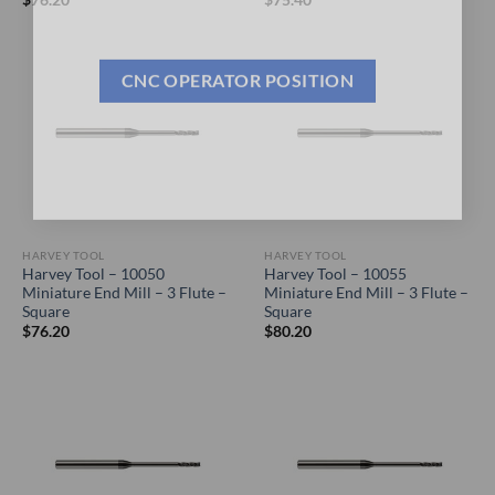
General Cutting Tools is now hiring!
CNC OPERATOR POSITION
HARVEY TOOL
HARVEY TOOL
Harvey Tool – 10050
Harvey Tool – 10055
Miniature End Mill – 3 Flute –
Miniature End Mill – 3 Flute –
Square
Square
$
76.20
$
80.20