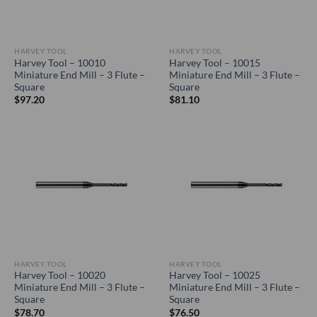
HARVEY TOOL
HARVEY TOOL
Harvey Tool – 10010
Harvey Tool – 10015
Miniature End Mill – 3 Flute –
Miniature End Mill – 3 Flute –
Square
Square
$
97.20
$
81.10
HARVEY TOOL
HARVEY TOOL
Harvey Tool – 10020
Harvey Tool – 10025
Miniature End Mill – 3 Flute –
Miniature End Mill – 3 Flute –
Square
Square
$
78.70
$
76.50