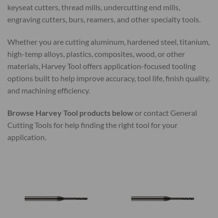
keyseat cutters, thread mills, undercutting end mills,
engraving cutters, burs, reamers, and other specialty tools.
Whether you are cutting aluminum, hardened steel, titanium,
high-temp alloys, plastics, composites, wood, or other
materials, Harvey Tool offers application-focused tooling
options built to help improve accuracy, tool life, finish quality,
and machining efficiency.
Browse Harvey Tool products below
or contact General
Cutting Tools for help finding the right tool for your
application.