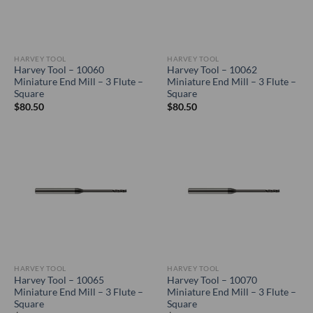
HARVEY TOOL
HARVEY TOOL
Harvey Tool – 10060
Harvey Tool – 10062
Miniature End Mill – 3 Flute –
Miniature End Mill – 3 Flute –
Square
Square
$
80.50
$
80.50
HARVEY TOOL
HARVEY TOOL
Harvey Tool – 10065
Harvey Tool – 10070
Miniature End Mill – 3 Flute –
Miniature End Mill – 3 Flute –
Square
Square