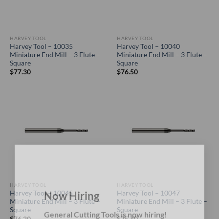
HARVEY TOOL
HARVEY TOOL
Harvey Tool – 10035
Harvey Tool – 10040
Miniature End Mill – 3 Flute –
Miniature End Mill – 3 Flute –
Square
Square
$
77.30
$
76.50
×
HARVEY TOOL
HARVEY TOOL
Harvey Tool – 10045
Harvey Tool – 10047
Miniature End Mill – 3 Flute –
Miniature End Mill – 3 Flute –
Now Hiring
Square
Square
$
76.20
$
75.40