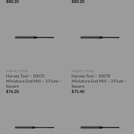
$
80.20
$
80.20
HARVEY TOOL
HARVEY TOOL
Harvey Tool – 10075
Harvey Tool – 10078
Miniature End Mill – 3 Flute –
Miniature End Mill – 3 Flute –
Square
Square
$
76.20
$
75.40