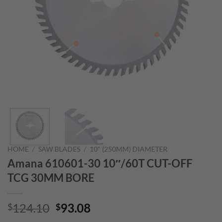
HOME
/
SAW BLADES
/
10" (250MM) DIAMETER
Amana 610601-30 10″/60T CUT-OFF
TCG 30MM BORE
Original
Current
124.10
93.08
$
$
price
price