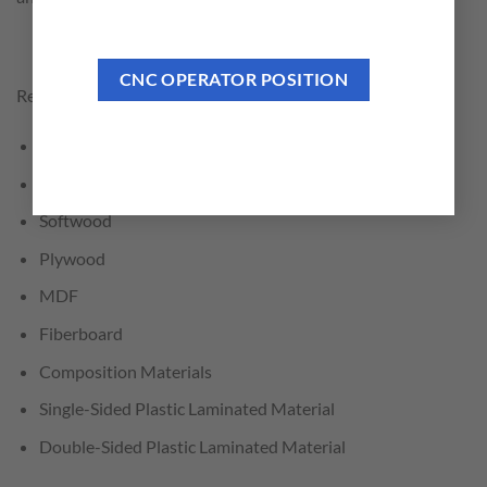
CNC OPERATOR POSITION
Recommended for Cutting:
General Trimming and Crosscutting
Hardwood
Softwood
Plywood
MDF
Fiberboard
Composition Materials
Single-Sided Plastic Laminated Material
Double-Sided Plastic Laminated Material