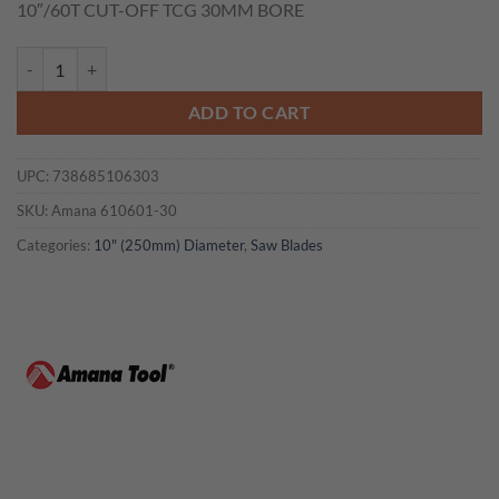
10″/60T CUT-OFF TCG 30MM BORE
was:
is:
$124.10.
$93.08.
Amana 610601-30 10"/60T CUT-OFF TCG 30MM BORE quantity
ADD TO CART
UPC:
738685106303
SKU:
Amana 610601-30
Categories:
10" (250mm) Diameter
,
Saw Blades