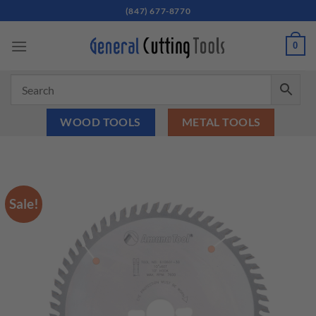
Skip
(847) 677-8770
to
content
0
WOOD TOOLS
METAL TOOLS
Sale!