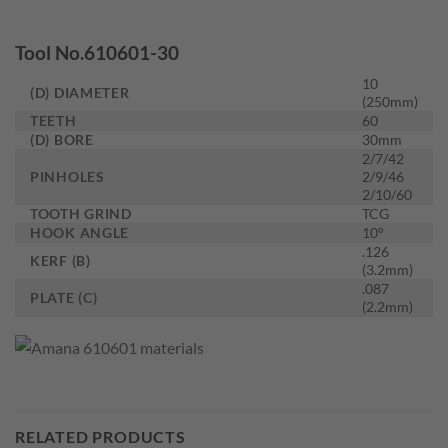
Tool No.610601-30
10
(D) DIAMETER
(250mm)
TEETH
60
(D) BORE
30mm
2/7/42
PINHOLES
2/9/46
2/10/60
TOOTH GRIND
TCG
HOOK ANGLE
10°
.126
KERF (B)
(3.2mm)
.087
PLATE (C)
(2.2mm)
RELATED PRODUCTS