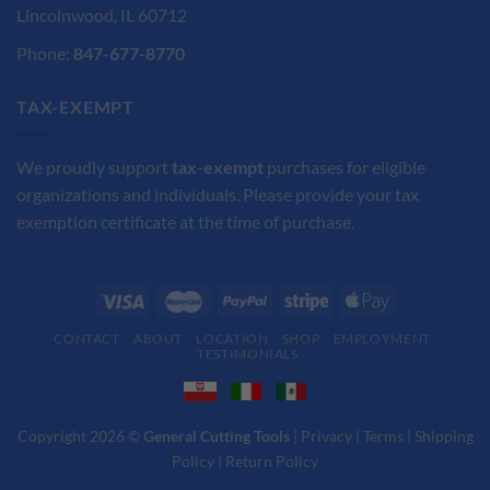
Lincolnwood, IL 60712
Phone:
847-677-8770
TAX-EXEMPT
We proudly support
tax-exempt
purchases for eligible
organizations and individuals. Please provide your tax
exemption certificate at the time of purchase.
CONTACT
ABOUT
LOCATION
SHOP
EMPLOYMENT
TESTIMONIALS
Copyright 2026 ©
General Cutting Tools
|
Privacy
|
Terms
|
Shipping
Policy
|
Return Policy