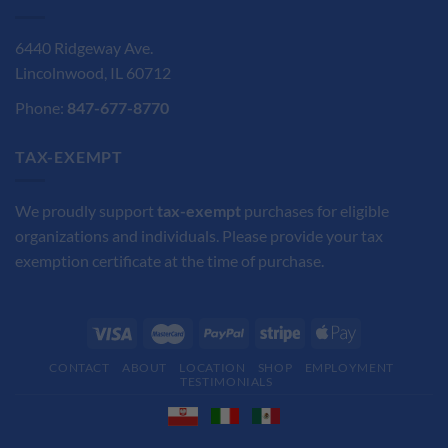
6440 Ridgeway Ave.
Lincolnwood, IL 60712
Phone:
847-677-8770
TAX-EXEMPT
We proudly support
tax-exempt
purchases for eligible
organizations and individuals. Please provide your tax
exemption certificate at the time of purchase.
CONTACT
ABOUT
LOCATION
SHOP
EMPLOYMENT
TESTIMONIALS