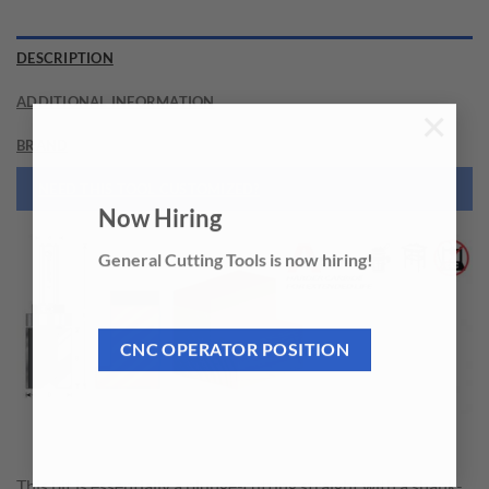
DESCRIPTION
ADDITIONAL INFORMATION
×
BRAND
NEED THIS TOOL CUSTOMIZED?
Now Hiring
General Cutting Tools is now hiring!
CNC OPERATOR POSITION
This bit is essentially a plunge-cutting straight with a shank-