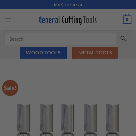
Skip
(847) 677-8770
to
content
0
WOOD TOOLS
METAL TOOLS
Sale!