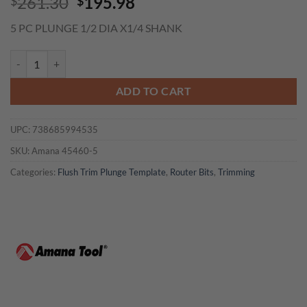
Original
Current
261.30
195.98
$
$
price
price
5 PC PLUNGE 1/2 DIA X1/4 SHANK
was:
is:
$261.30.
$195.98.
Amana 45460-5 5 PC PLUNGE 1/2 DIA X1/4 SHANK quantity
ADD TO CART
UPC:
738685994535
SKU:
Amana 45460-5
Categories:
Flush Trim Plunge Template
,
Router Bits
,
Trimming