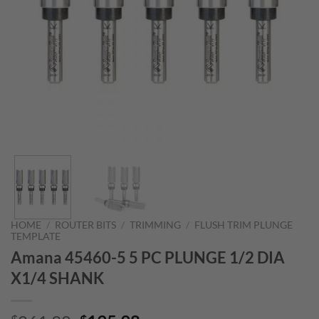
HOME
/
ROUTER BITS
/
TRIMMING
/
FLUSH TRIM PLUNGE
TEMPLATE
Amana 45460-5 5 PC PLUNGE 1/2 DIA
X1/4 SHANK