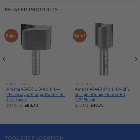
RELATED PRODUCTS
Sale!
Sale!
ROUTER BITS
ROUTER BITS
Amana 45453 1-3/4 x 1-1/4
Amana 45448 1″ x 1-1/4 2FL
2FL Straight Plunge Router Bit
Straight Plunge Router Bit
1/2″ Shank
1/2″ Shank
Original
Current
Original
Current
$
111.70
$
83.78
$
57.00
$
42.75
price
price
price
price
was:
is:
was:
is:
$111.70.
$83.78.
$57.00.
$42.75.
TOOL SHOP LOCATION