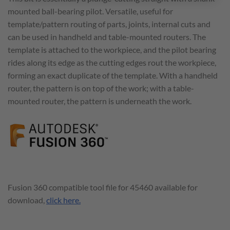
mounted ball-bearing pilot. Versatile, useful for
template/pattern routing of parts, joints, internal cuts and
can be used in handheld and table-mounted routers. The
template is attached to the workpiece, and the pilot bearing
rides along its edge as the cutting edges rout the workpiece,
forming an exact duplicate of the template. With a handheld
router, the pattern is on top of the work; with a table-
mounted router, the pattern is underneath the work.
Fusion 360 compatible tool file for 45460 available for
download,
click here.