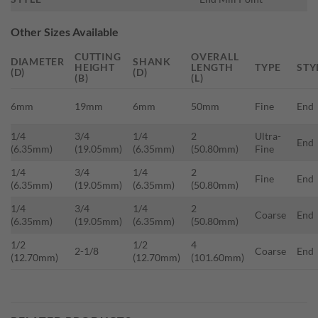
Other Sizes Available
CUTTING
OVERALL
DIAMETER
SHANK
HEIGHT
LENGTH
TYPE
STY
(D)
(D)
(B)
(L)
6mm
19mm
6mm
50mm
Fine
End
1/4
3/4
1/4
2
Ultra-
End
(6.35mm)
(19.05mm)
(6.35mm)
(50.80mm)
Fine
1/4
3/4
1/4
2
Fine
End
(6.35mm)
(19.05mm)
(6.35mm)
(50.80mm)
1/4
3/4
1/4
2
Coarse
End
(6.35mm)
(19.05mm)
(6.35mm)
(50.80mm)
1/2
1/2
4
2-1/8
Coarse
End
(12.70mm)
(12.70mm)
(101.60mm)