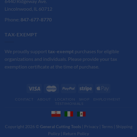
6440 Ridgeway Ave.
Lincolnwood, IL 60712
Phone:
847-677-8770
TAX-EXEMPT
We proudly support
tax-exempt
purchases for eligible
organizations and individuals. Please provide your tax
exemption certificate at the time of purchase.
CONTACT
ABOUT
LOCATION
SHOP
EMPLOYMENT
TESTIMONIALS
Copyright 2026 ©
General Cutting Tools
|
Privacy
|
Terms
|
Shipping
Policy
|
Return Policy