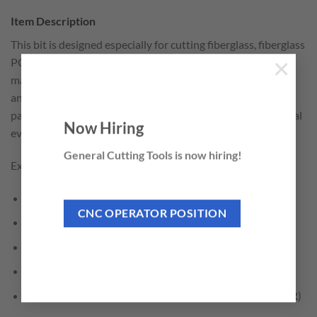
Item Description
This bit is designed especially for cutting fiberglass, fiberglass
PCB board, composites, phenolic and other highly abrasive
×
materials. Works well on epoxies made with carbon, glass
and composite materials. The up-cut/down-cut diamond
pattern cutting edges effectively grinds through the material
Now Hiring
evenly in all directions.
General Cutting Tools is now hiring!
Excellent for cutting:
Composites
CNC OPERATOR POSITION
Fiberglass
Fiberglass PCB Board
Fiber Reinforced Plastic (FRP)
Glass Fiber Reinforced Polymer – Plastic Materials (GFR)