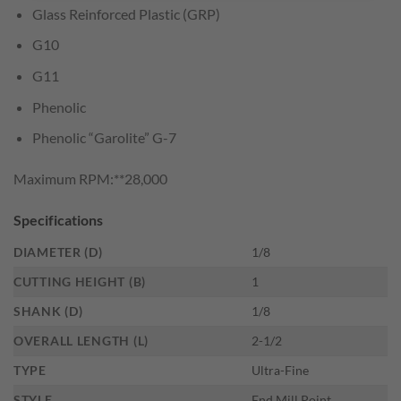
Glass Reinforced Plastic (GRP)
G10
G11
Phenolic
Phenolic “Garolite” G-7
Maximum RPM:**28,000
Specifications
DIAMETER (D)
1/8
CUTTING HEIGHT (B)
1
SHANK (D)
1/8
OVERALL LENGTH (L)
2-1/2
TYPE
Ultra-Fine
STYLE
End Mill Point