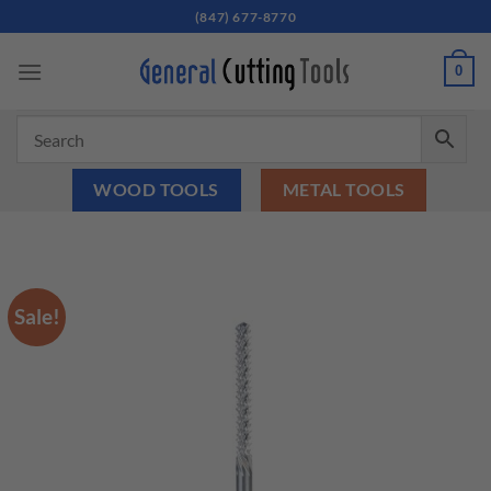
Skip
(847) 677-8770
to
content
0
WOOD TOOLS
METAL TOOLS
Sale!