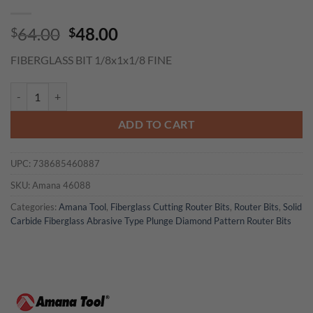
Original
Current
64.00
48.00
$
$
price
price
FIBERGLASS BIT 1/8x1x1/8 FINE
was:
is:
$64.00.
$48.00.
Amana 46088 End Mill Point Diamond Pattern Composite Cutting 1/8 D
ADD TO CART
UPC:
738685460887
SKU:
Amana 46088
Categories:
Amana Tool
,
Fiberglass Cutting Router Bits
,
Router Bits
,
Solid
Carbide Fiberglass Abrasive Type Plunge Diamond Pattern Router Bits