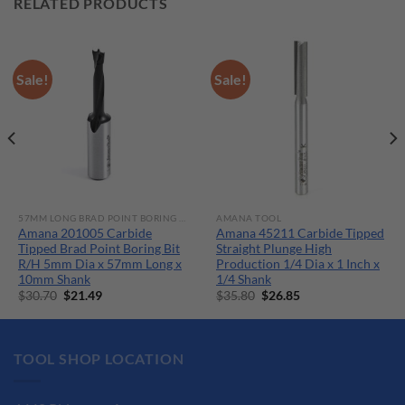
RELATED PRODUCTS
Sale!
Sale!
57MM LONG BRAD POINT BORING BITS
AMANA TOOL
Amana 201005 Carbide
Amana 45211 Carbide Tipped
Tipped Brad Point Boring Bit
Straight Plunge High
R/H 5mm Dia x 57mm Long x
Production 1/4 Dia x 1 Inch x
10mm Shank
1/4 Shank
Original
Current
Original
Current
$
30.70
$
21.49
$
35.80
$
26.85
price
price
price
price
was:
is:
was:
is:
$30.70.
$21.49.
$35.80.
$26.85.
TOOL SHOP LOCATION