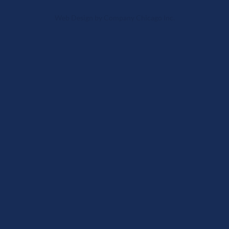
Web Design
by
Company Chicago Inc.