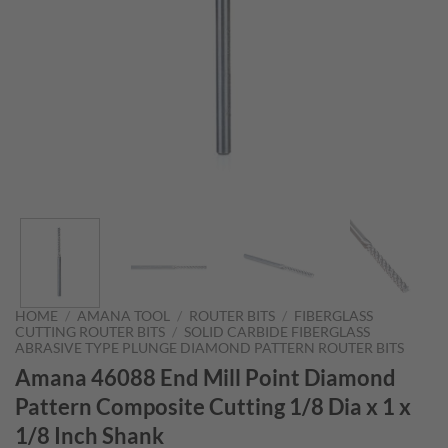
HOME
/
AMANA TOOL
/
ROUTER BITS
/
FIBERGLASS
CUTTING ROUTER BITS
/
SOLID CARBIDE FIBERGLASS
ABRASIVE TYPE PLUNGE DIAMOND PATTERN ROUTER BITS
Amana 46088 End Mill Point Diamond
Pattern Composite Cutting 1/8 Dia x 1 x
1/8 Inch Shank