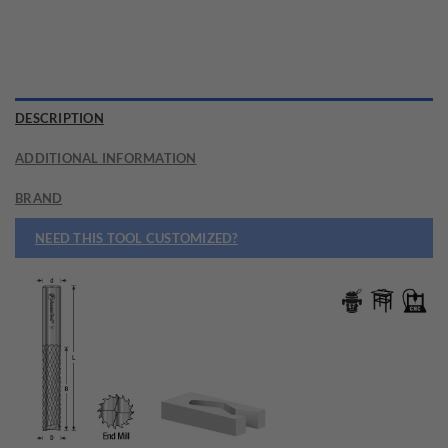
DESCRIPTION
ADDITIONAL INFORMATION
BRAND
NEED THIS TOOL CUSTOMIZED?