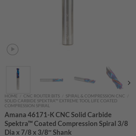
HOME
/
CNC ROUTER BITS
/
SPIRAL & COMPRESSION CNC
/
SOLID CARBIDE SPEKTRA™ EXTREME TOOL LIFE COATED
COMPRESSION SPIRAL
Amana 46171-K CNC Solid Carbide
Spektra™ Coated Compression Spiral 3/8
Dia x 7/8 x 3/8″ Shank