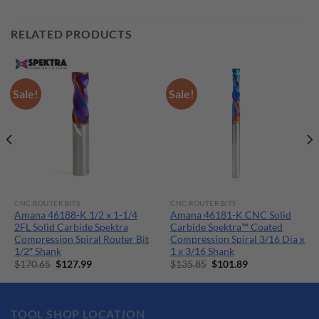
RELATED PRODUCTS
Sale!
Sale!
CNC ROUTER BITS
CNC ROUTER BITS
Amana 46188-K 1/2 x 1-1/4
Amana 46181-K CNC Solid
2FL Solid Carbide Spektra
Carbide Spektra™ Coated
Compression Spiral Router Bit
Compression Spiral 3/16 Dia x
1/2″ Shank
1 x 3/16 Shank
Original
Current
Original
Current
$
170.65
$
127.99
$
135.85
$
101.89
price
price
price
price
was:
is:
was:
is:
$170.65.
$127.99.
$135.85.
$101.89.
TOOL SHOP LOCATION