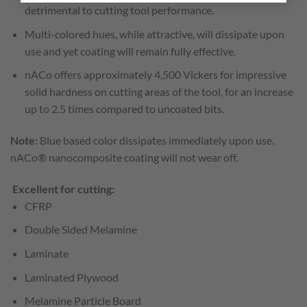
detrimental to cutting tool performance.
Multi-colored hues, while attractive, will dissipate upon
use and yet coating will remain fully effective.
nACo offers approximately 4,500 Vickers for impressive
solid hardness on cutting areas of the tool, for an increase
up to 2.5 times compared to uncoated bits.
Note:
Blue based color dissipates immediately upon use.
nACo® nanocomposite coating will not wear off.
Excellent for cutting:
CFRP
Double Sided Melamine
Laminate
Laminated Plywood
Melamine Particle Board