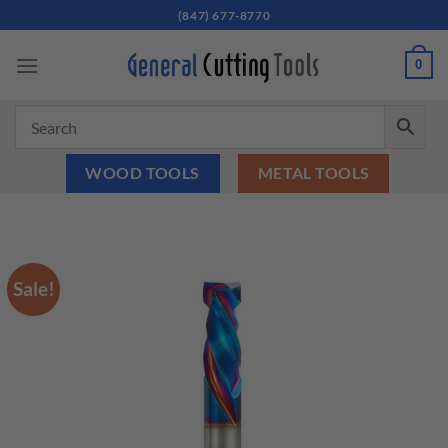
Skip
(847) 677-8770
to
content
0
WOOD TOOLS
METAL TOOLS
Sale!