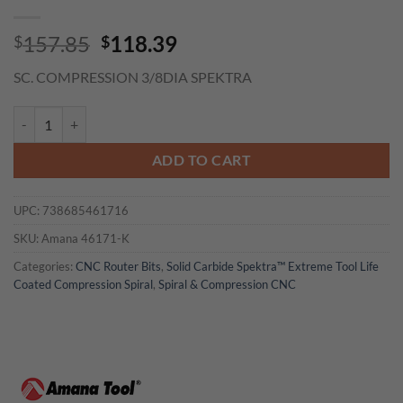
Original
Current
157.85
118.39
$
$
price
price
SC. COMPRESSION 3/8DIA SPEKTRA
was:
is:
$157.85.
$118.39.
Amana 46171-K CNC Solid Carbide Spektra™ Coated Compression Spira
ADD TO CART
UPC:
738685461716
SKU:
Amana 46171-K
Categories:
CNC Router Bits
,
Solid Carbide Spektra™ Extreme Tool Life
Coated Compression Spiral
,
Spiral & Compression CNC