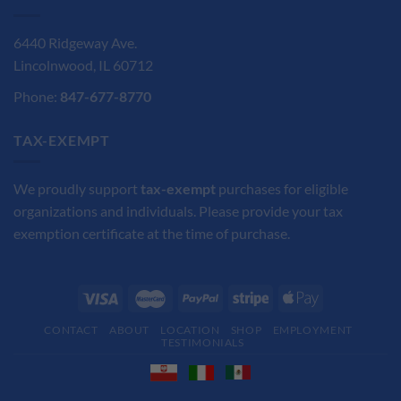
6440 Ridgeway Ave.
Lincolnwood, IL 60712
Phone:
847-677-8770
TAX-EXEMPT
We proudly support
tax-exempt
purchases for eligible
organizations and individuals. Please provide your tax
exemption certificate at the time of purchase.
CONTACT
ABOUT
LOCATION
SHOP
EMPLOYMENT
TESTIMONIALS