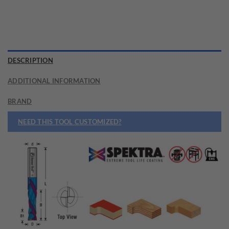
DESCRIPTION
ADDITIONAL INFORMATION
BRAND
NEED THIS TOOL CUSTOMIZED?