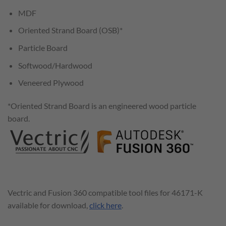
MDF
Oriented Strand Board (OSB)*
Particle Board
Softwood/Hardwood
Veneered Plywood
*Oriented Strand Board is an engineered wood particle
board.
Vectric and Fusion 360 compatible tool files for 46171-K
available for download,
click here
.