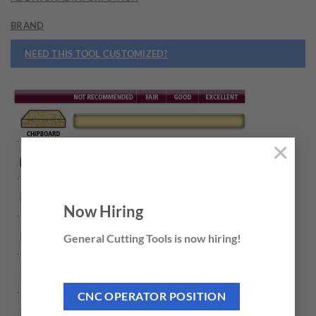
BRAND
NEED THIS TOOL CUSTOMIZED?
×
Now Hiring
General Cutting Tools is now hiring!
CNC OPERATOR POSITION