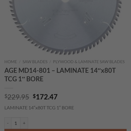
HOME
/
SAW BLADES
/
PLYWOOD & LAMINATE SAW BLADES
AGE MD14-801 – LAMINATE 14″x80T
TCG 1″ BORE
Original
Current
229.95
172.47
$
$
price
price
LAMINATE 14″x80T TCG 1″ BORE
was:
is:
$229.95.
$172.47.
AGE MD14-801 - LAMINATE 14"x80T TCG 1" BORE quantity