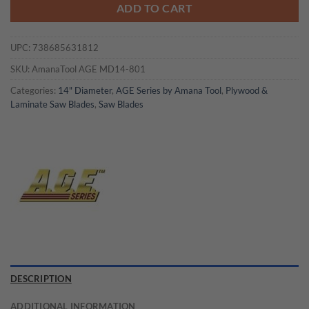
ADD TO CART
UPC:
738685631812
SKU:
AmanaTool AGE MD14-801
Categories:
14" Diameter
,
AGE Series by Amana Tool
,
Plywood &
Laminate Saw Blades
,
Saw Blades
DESCRIPTION
ADDITIONAL INFORMATION