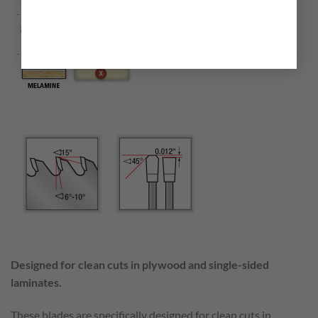
Designed for clean cuts in plywood and single-sided
laminates.
These blades are specifically designed for clean cuts in