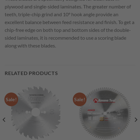
plywood and single-sided laminates. The greater number of
teeth, triple-chip grind and 10º hook angle provide an
excellent balance between feed resistance and finish. To get a
chip-free edge on both top and bottom sides of the double-
sided laminates, it is recommended to use a scoring blade
along with these blades.
RELATED PRODUCTS
Sale!
Sale!