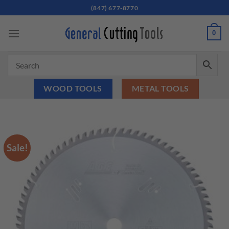
Skip
(847) 677-8770
to
content
0
WOOD TOOLS
METAL TOOLS
Sale!