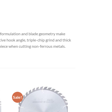
ide formulation and blade geometry make
ive hook angle, triple-chip grind and thick
piece when cutting non-ferrous metals.
Sale!