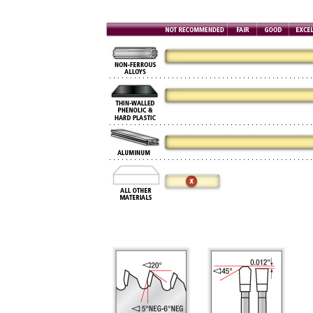
Now 
General C
CNC 