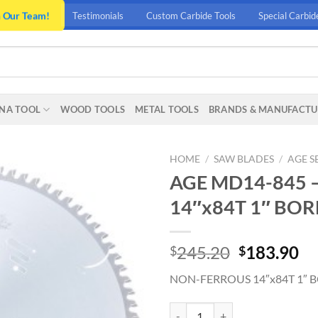
n Our Team!
Testimonials
Custom Carbide Tools
Special Carbid
NA TOOL
WOOD TOOLS
METAL TOOLS
BRANDS & MANUFACTU
HOME
/
SAW BLADES
/
AGE S
AGE MD14-845 
14″x84T 1″ BOR
Original
Cu
245.20
183.90
$
$
price
pr
NON-FERROUS 14″x84T 1″ 
was:
is:
$245.20.
$1
AGE MD14-845 - NON-FERROUS 1