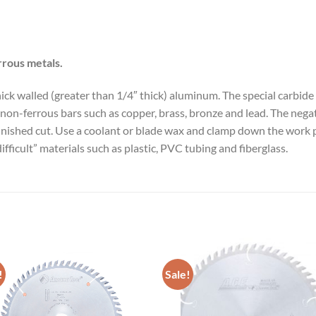
rrous metals.
 thick walled (greater than 1/4″ thick) aluminum. The special carb
non-ferrous bars such as copper, brass, bronze and lead. The negat
finished cut. Use a coolant or blade wax and clamp down the work 
ifficult” materials such as plastic, PVC tubing and fiberglass.
!
Sale!