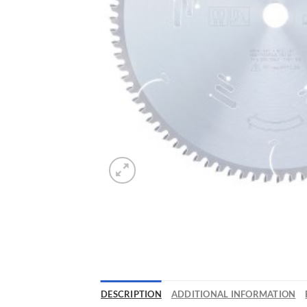
DESCRIPTION
ADDITIONAL INFORMATION