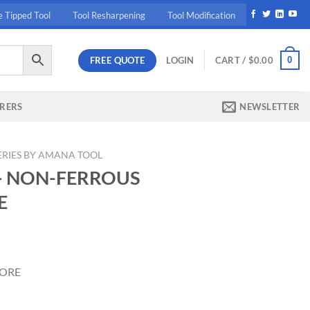
e Tipped Tool
Tool Resharpening
Tool Modification
FREE QUOTE
0
LOGIN
CART /
$
0.00
RERS
NEWSLETTER
ERIES BY AMANA TOOL
– NON-FERROUS
E
rrent
ice
BORE
83.90.
4"x84T 1" BORE quantity