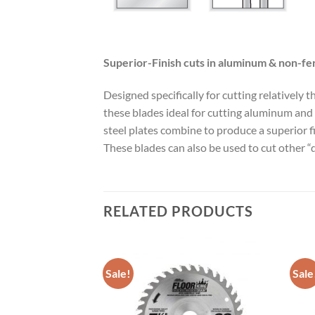
Superior-Finish cuts in aluminum & non-fe
Designed specifically for cutting relatively
these blades ideal for cutting aluminum and 
steel plates combine to produce a superior 
These blades can also be used to cut other “d
RELATED PRODUCTS
Sale!
Sale