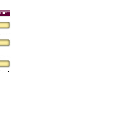
Hiring
utting Tools is now hiring!
OPERATOR POSITION