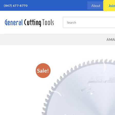
Skip
(847) 677-8770
Joi
About
to
content
AMA
Sale!