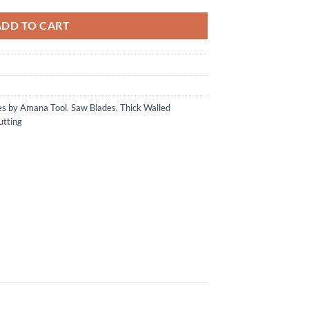
ADD TO CART
es by Amana Tool
,
Saw Blades
,
Thick Walled
utting