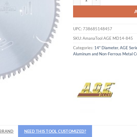
UPC:
738685148457
SKU:
AmanaTool AGE MD14-845
Categories:
14" Diameter
,
AGE Seri
Aluminum and Non-Ferrous Metal C
BRAND
NEED THIS TOOL CUSTOMIZED?