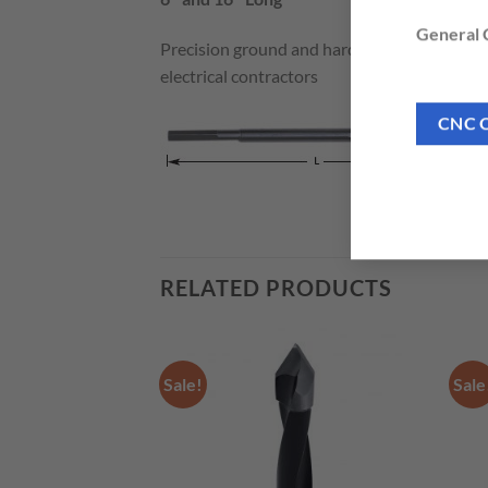
General C
Precision ground and hardened steel spade b
electrical contractors
CNC 
RELATED PRODUCTS
Sale!
Sale