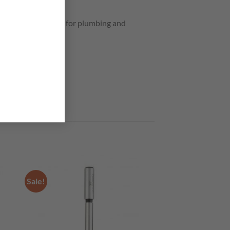
by-products. Great for plumbing and
Sale!