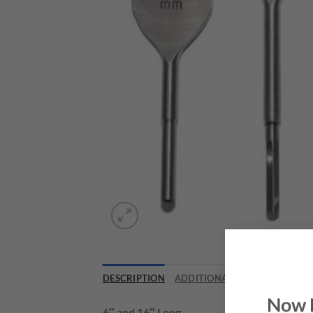
DESCRIPTION
ADDITIONAL INFORMATION
Now 
6″ and 16″ Long