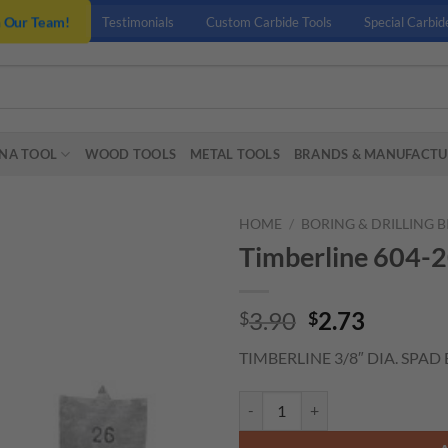
n Our Team!
Testimonials
Custom Carbide Tools
Special Carbid
NA TOOL
WOOD TOOLS
METAL TOOLS
BRANDS & MANUFACTU
HOME
/
BORING & DRILLING B
Timberline 604-2
Original
Curren
3.90
2.73
$
$
price
price
TIMBERLINE 3/8″ DIA. SPAD 
was:
is:
$3.90.
$2.73.
Timberline 604-200 3/8" Spade B