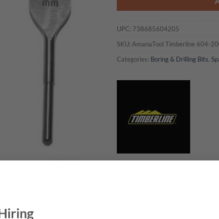
UPC:
738685604205
SKU:
AmanaTool Timberline 604-2
Categories:
Boring & Drilling Bits
,
Sp
BRAND
NEED THIS TOOL CUSTOMIZED?
Hiring