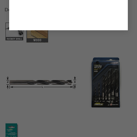
Designed to drill through:
Wood