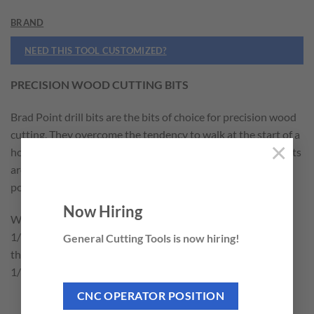
BRAND
NEED THIS TOOL CUSTOMIZED?
PRECISION WOOD CUTTING BITS
Brad Point drill bits are the bits of choice for precision wood
cutting. They overcome the tendency to walk at the start of a
×
hole and reduce tearout at the perimeter of the hole. The bits
are made from high speed steel. They are fully ground and
polished to give superior chip clearance.
Now Hiring
We carry an extensive line of individual sizes ranging from
1/16″ to 1″. Our 7 piece set (606-200) is available with 7 of
General Cutting Tools is now hiring!
the most popular sizes 1/8″, 3/16″, 1/4″, 5/16″, 3/8″, 7/16″,
1/2″.
CNC OPERATOR POSITION