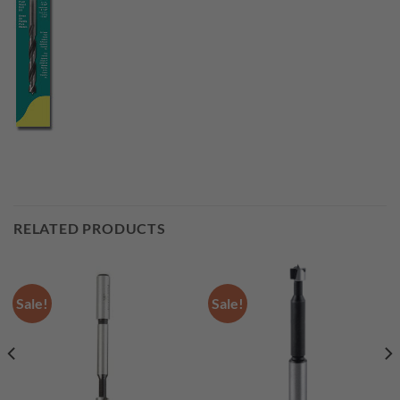
RELATED PRODUCTS
Sale!
Sale!