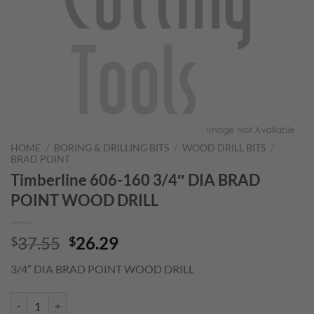
HOME
/
BORING & DRILLING BITS
/
WOOD DRILL BITS
/
BRAD POINT
Timberline 606-160 3/4″ DIA BRAD
POINT WOOD DRILL
Original
Current
37.55
26.29
$
$
price
price
3/4″ DIA BRAD POINT WOOD DRILL
was:
is:
$37.55.
$26.29.
Timberline 606-160 3/4" DIA BRAD POINT WOOD DRILL quantity