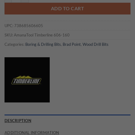
ADD TO CART
UPC:
738685606605
SKU:
AmanaTool Timberline 606-160
Categories:
Boring & Drilling Bits
,
Brad Point
,
Wood Drill Bits
DESCRIPTION
ADDITIONAL INFORMATION