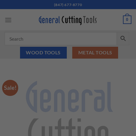
Skip
(847) 677-8770
to
content
0
WOOD TOOLS
METAL TOOLS
Sale!