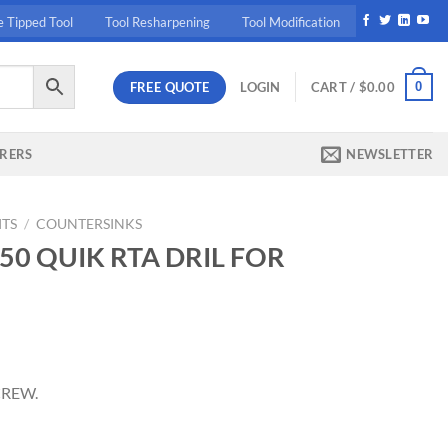
e Tipped Tool
Tool Resharpening
Tool Modification
FREE QUOTE
0
LOGIN
CART /
$
0.00
RERS
NEWSLETTER
ITS
/
COUNTERSINKS
150 QUIK RTA DRIL FOR
ent
CREW.
68.
RIL FOR 5MM SCREW. quantity