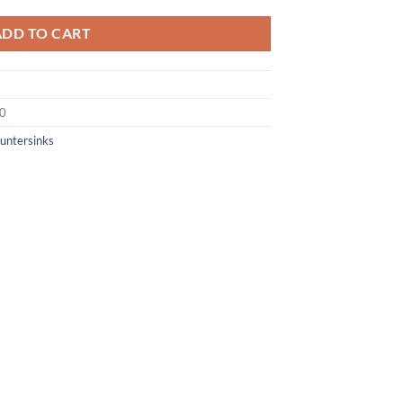
ADD TO CART
50
untersinks
×