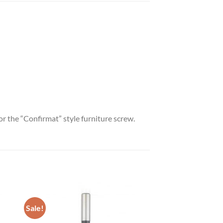
for the “Confirmat” style furniture screw.
Sale!