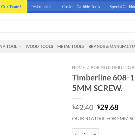
n Our Team!
Testimonials
Custom Carbide Tools
Special Carbid
NA TOOL
WOOD TOOLS
METAL TOOLS
BRANDS & MANUFACTU
HOME
/
BORING & DRILLING B
Timberline 608-
5MM SCREW.
Original
Curr
42.40
29.68
$
$
price
price
QUIK RTA DRIL FOR 5MM S
was:
is:
$42.40.
$29.
Timberline 608-150 QUIK RTA D