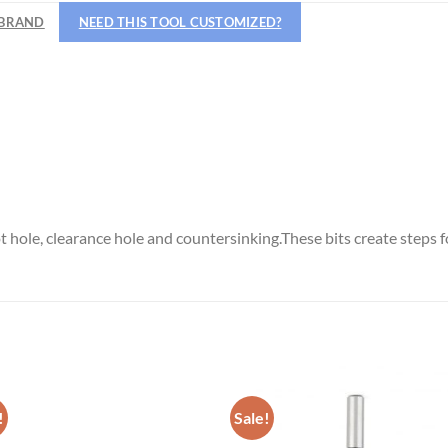
Hiring
BRAND
NEED THIS TOOL CUSTOMIZED?
utting Tools is now hiring!
OPERATOR POSITION
lot hole, clearance hole and countersinking.These bits create steps 
!
Sale!