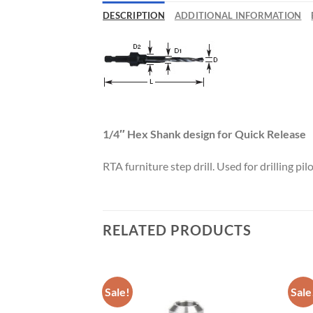
Now 
DESCRIPTION
ADDITIONAL INFORMATION
General C
CNC 
1/4″ Hex Shank design for Quick Release
RTA furniture step drill. Used for drilling pi
RELATED PRODUCTS
Sale!
Sale