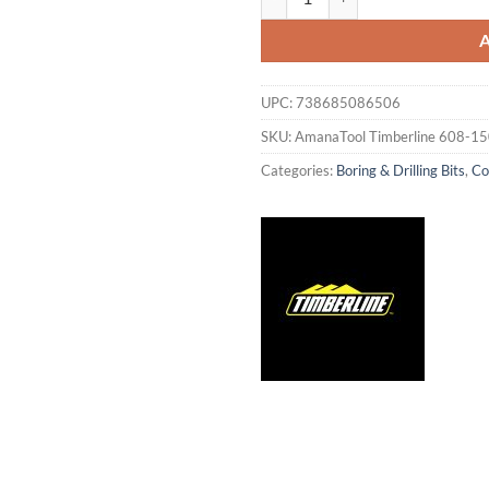
UPC:
738685086506
SKU:
AmanaTool Timberline 608-1
Categories:
Boring & Drilling Bits
,
Co