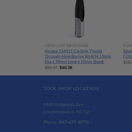
BITS
70MM LONG 10MM SHANK
BORI
 1/4 x 4″ x 6″
Amana 314011 Carbide Tipped
Ama
sonry Drill Bit SDS
Through-Hole Boring Bit R/H 11mm
COU
Dia x 70mm Long x 10mm Shank
$
58.
nt
Original
Current
$
86.25
$
60.38
price
price
was:
is:
.
$86.25.
$60.38.
TOOL SHOP LOCATION
6440 Ridgeway Ave.
Lincolnwood, IL 60712
Phone:
847-677-8770