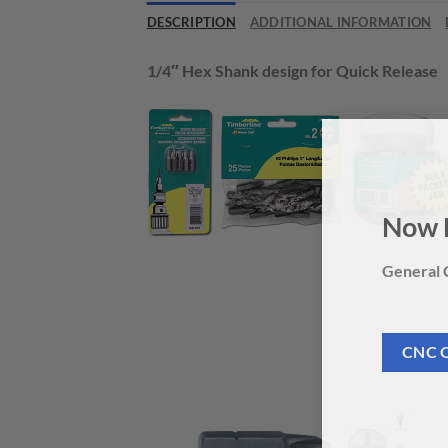
DESCRIPTION
ADDITIONAL INFORMATION
1/4″ Hex Shank design for Quick Release
Now 
General C
CNC 