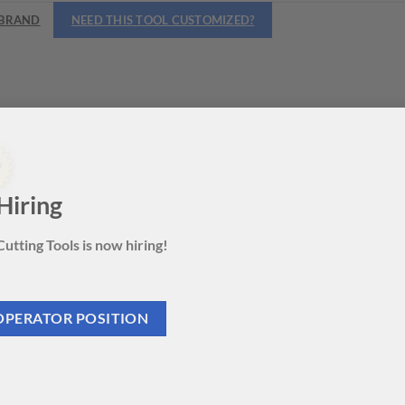
BRAND
NEED THIS TOOL CUSTOMIZED?
Hiring
utting Tools is now hiring!
OPERATOR POSITION