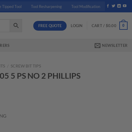
e Tipped Tool
Tool Resharpening
Tool Modification
FREE QUOTE
0
LOGIN
CART /
$
0.00
RERS
NEWSLETTER
ITS
/
SCREW BIT TIPS
05 5 PS NO 2 PHILLIPS
t
ONG
ILLIPS TIP 3" LONG quantity