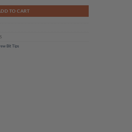
ADD TO CART
05
rew Bit Tips