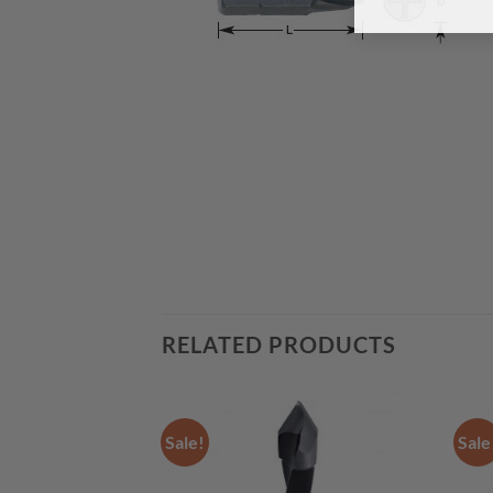
RELATED PRODUCTS
Sale!
Sale