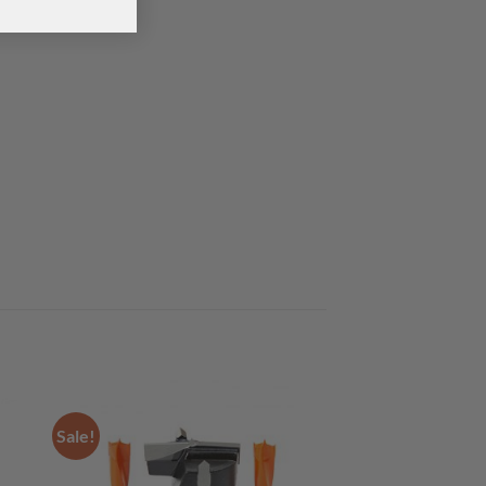
Sale!