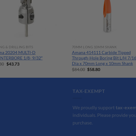
NG & DRILLING BITS
70MM LONG 10MM SHANK
na 20204 MULTI-D
Amana 414111 Carbide Tipped
NTERBORE 1/8- 9/32″
Through-Hole Boring Bit L/H 7/1
Dia x 70mm Long x 10mm Shank
Original
Current
30
$
43.73
price
price
Original
Current
$
84.00
$
58.80
was:
is:
price
price
$58.30.
$43.73.
was:
is:
$84.00.
$58.80.
TAX-EXEMPT
We proudly support
tax-exe
individuals. Please provide you
purchase.