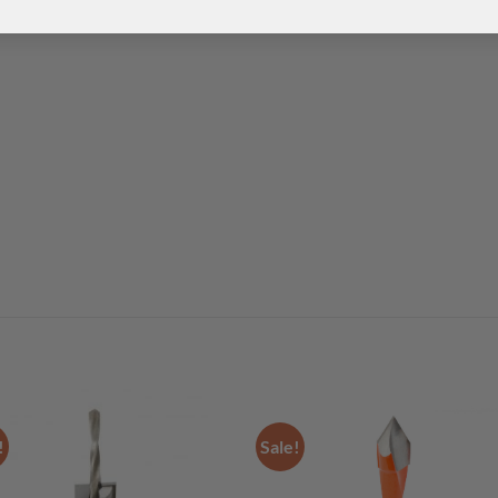
!
Sale!