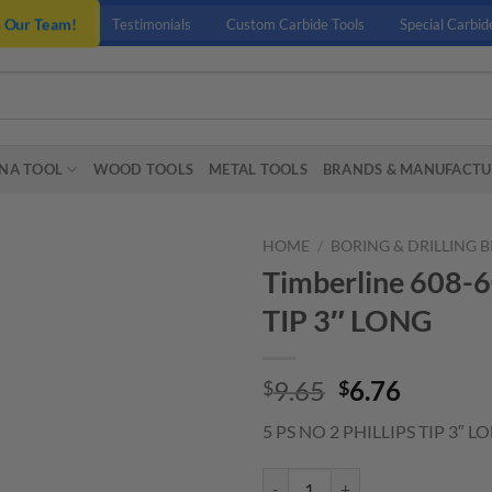
n Our Team!
Testimonials
Custom Carbide Tools
Special Carbid
NA TOOL
WOOD TOOLS
METAL TOOLS
BRANDS & MANUFACTU
HOME
/
BORING & DRILLING B
Timberline 608-6
TIP 3″ LONG
Original
Curren
9.65
6.76
$
$
price
price
5 PS NO 2 PHILLIPS TIP 3″ L
was:
is:
$9.65.
$6.76.
Timberline 608-605 5 PS NO 2 PH