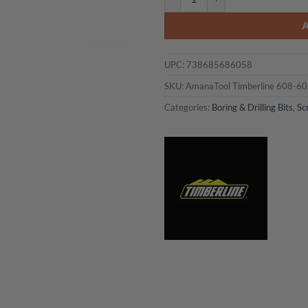
UPC:
738685686058
SKU:
AmanaTool Timberline 608-6
Categories:
Boring & Drilling Bits
,
Sc