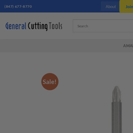
Skip
(847) 677-8770
Joi
About
to
content
AMA
Sale!