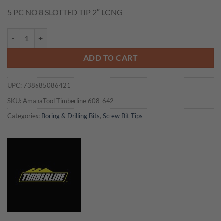
price
price
5 PC NO 8 SLOTTED TIP 2″ LONG
was:
is:
$6.50.
$4.55.
Timberline 608-642 5 PC NO 8 SLOTTED TIP 2" LONG quantity
ADD TO CART
UPC:
738685086421
SKU:
AmanaTool Timberline 608-642
Categories:
Boring & Drilling Bits
,
Screw Bit Tips