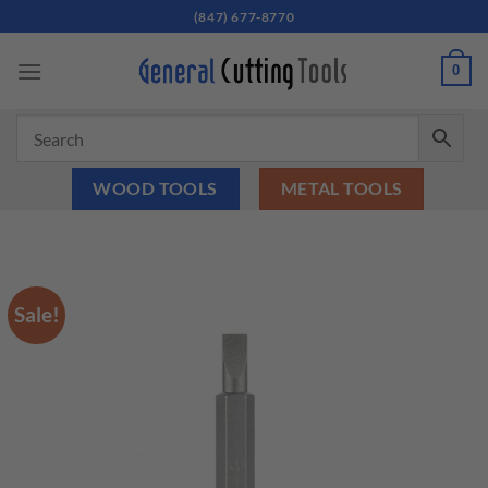
Skip
(847) 677-8770
to
content
0
WOOD TOOLS
METAL TOOLS
Sale!