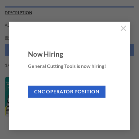
DESCRIPTION
×
ADDITIONAL INFORMATION
BRAND
NEED THIS TOOL CUSTOMIZED?
Now Hiring
1/4″ Hex Shank design for Quick Release
General Cutting Tools is now hiring!
CNC OPERATOR POSITION