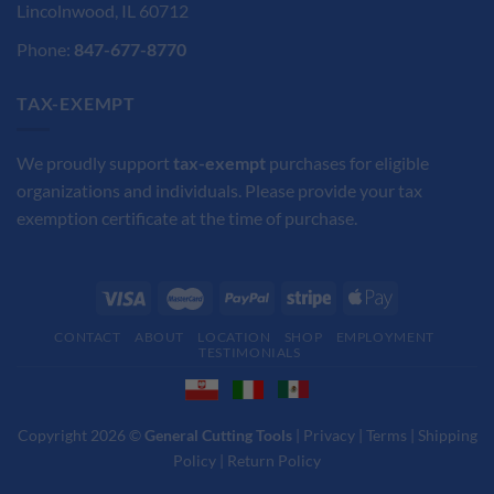
Lincolnwood, IL 60712
Phone:
847-677-8770
TAX-EXEMPT
We proudly support
tax-exempt
purchases for eligible
organizations and individuals. Please provide your tax
exemption certificate at the time of purchase.
CONTACT
ABOUT
LOCATION
SHOP
EMPLOYMENT
TESTIMONIALS
Copyright 2026 ©
General Cutting Tools
|
Privacy
|
Terms
|
Shipping
Policy
|
Return Policy