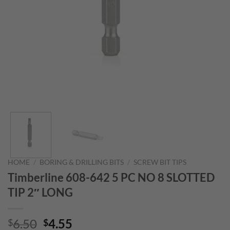
HOME
/
BORING & DRILLING BITS
/
SCREW BIT TIPS
Timberline 608-642 5 PC NO 8 SLOTTED
TIP 2″ LONG
Original
Current
6.50
4.55
$
$