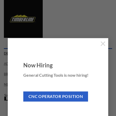
×
DESCRIPTION
ADDITIONAL INFORMATION
Now Hiring
BRAND
General Cutting Tools is now hiring!
NEED THIS TOOL CUSTOMIZED?
CNC OPERATOR POSITION