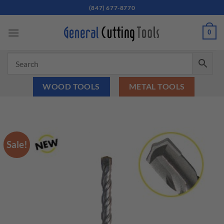
Skip
(847) 677-8770
to
content
0
WOOD TOOLS
METAL TOOLS
Sale!