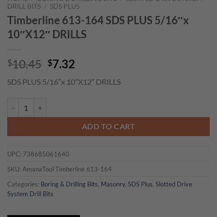
DRILL BITS
/
SDS PLUS
Timberline 613-164 SDS PLUS 5/16″x
10″X12″ DRILLS
Original
Current
10.45
7.32
$
$
price
price
SDS PLUS 5/16″x 10″X12″ DRILLS
was:
is:
$10.45.
$7.32.
Timberline 613-164 SDS PLUS 5/16"x 10"X12" DRILLS quantity
ADD TO CART
UPC:
738685061640
SKU:
AmanaTool Timberline 613-164
Categories:
Boring & Drilling Bits
,
Masonry
,
SDS Plus
,
Slotted Drive
System Drill Bits