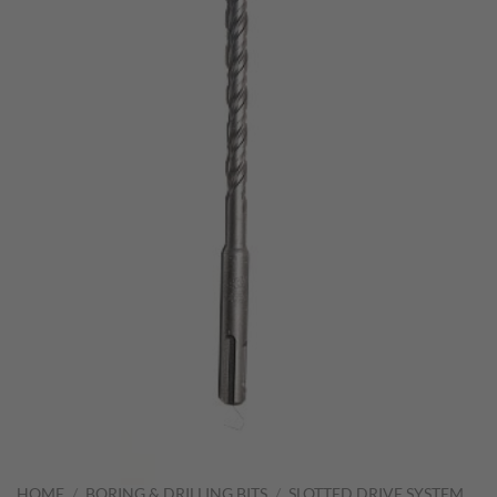
HOME
/
BORING & DRILLING BITS
/
SLOTTED DRIVE SYSTEM