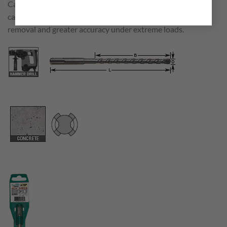
Carbide tipped rotary hammer SDS Plus bits with 2 flute
carbide tipped head for long drilling life with quick dust
removal and greater accuracy under extreme loads.