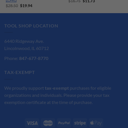
LONG
Original
Current
$
16.75
$
11.73
price
price
Original
Current
$
28.50
$
19.94
was:
is:
price
price
$16.75.
$11.73.
was:
is:
$28.50.
$19.94.
TOOL SHOP LOCATION
6440 Ridgeway Ave.
Lincolnwood, IL 60712
Phone:
847-677-8770
TAX-EXEMPT
We proudly support
tax-exempt
purchases for eligible
organizations and individuals. Please provide your tax
exemption certificate at the time of purchase.