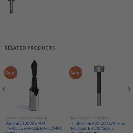
RELATED PRODUCTS
Sale!
Sale!
57MM LONG 10MM SHANK
BORING & DRILLING BITS
Amana 313006 6MM
Timberline 600-100 1/4″ HSS
THROUGH-HOLE R/H 57MM
Forstner Bit 3/8″ Shank