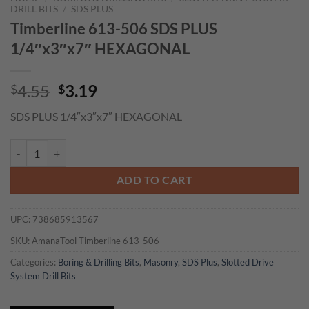
DRILL BITS
/
SDS PLUS
Timberline 613-506 SDS PLUS
1/4″x3″x7″ HEXAGONAL
Original
Current
4.55
3.19
$
$
price
price
SDS PLUS 1/4″x3″x7″ HEXAGONAL
was:
is:
$4.55.
$3.19.
Timberline 613-506 SDS PLUS 1/4"x3"x7" HEXAGONAL quantity
ADD TO CART
UPC:
738685913567
SKU:
AmanaTool Timberline 613-506
Categories:
Boring & Drilling Bits
,
Masonry
,
SDS Plus
,
Slotted Drive
System Drill Bits