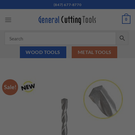
Skip
(847) 677-8770
to
content
0
WOOD TOOLS
METAL TOOLS
Sale!