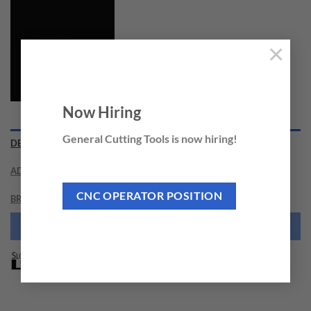
×
Now Hiring
General Cutting Tools is now hiring!
DESCRIPTION
ADDITIONAL INFORMATION
CNC OPERATOR POSITION
BRAND
NEED THIS TOOL CUSTOMIZED?