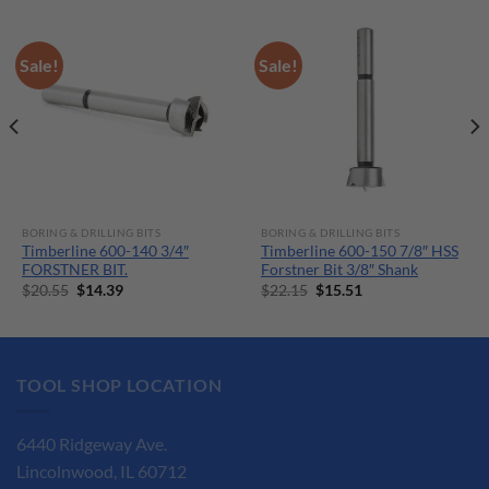
Sale!
Sale!
BORING & DRILLING BITS
BORING & DRILLING BITS
Timberline 600-140 3/4″
Timberline 600-150 7/8″ HSS
FORSTNER BIT.
Forstner Bit 3/8″ Shank
Original
Current
Original
Current
$
20.55
$
14.39
$
22.15
$
15.51
price
price
price
price
was:
is:
was:
is:
$20.55.
$14.39.
$22.15.
$15.51.
TOOL SHOP LOCATION
6440 Ridgeway Ave.
Lincolnwood, IL 60712