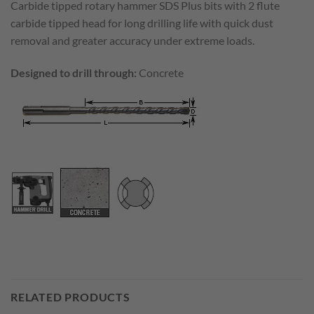
Carbide tipped rotary hammer SDS Plus bits with 2 flute
carbide tipped head for long drilling life with quick dust
removal and greater accuracy under extreme loads.
Designed to drill through:
Concrete
RELATED PRODUCTS