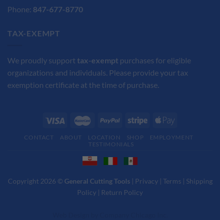
Phone:
847-677-8770
TAX-EXEMPT
We proudly support
tax-exempt
purchases for eligible
organizations and individuals. Please provide your tax
exemption certificate at the time of purchase.
CONTACT
ABOUT
LOCATION
SHOP
EMPLOYMENT
TESTIMONIALS
Copyright 2026 ©
General Cutting Tools
|
Privacy
|
Terms
|
Shipping
Policy
|
Return Policy
Web Design
by
Company Chicago Inc.