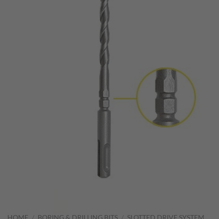
HOME
/
BORING & DRILLING BITS
/
SLOTTED DRIVE SYSTEM