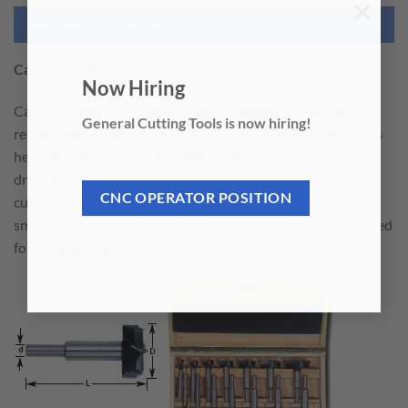
×
NEED THIS TOOL CUSTOMIZED?
Carbide Tipped Forstner Bits
Now Hiring
Carbide tipped forstner bits were designed so the rim
General Cutting Tools is now hiring!
remains extremely sharp, especially at the leading edge. It is
here that the rim stays engaged in the cut so the bit won’t
drift laterally. This prevents tearout at the beginning of the
cut to give a smooth clean cut. The finished hole will show a
CNC OPERATOR POSITION
small center hole at the bottom of the hole. Clamshell packed
for hanging display.