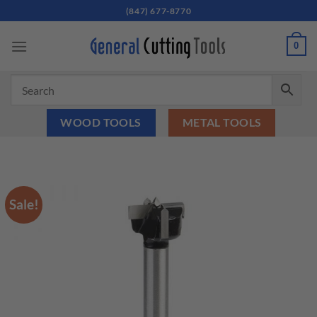
Skip
(847) 677-8770
to
content
0
WOOD TOOLS
METAL TOOLS
Sale!