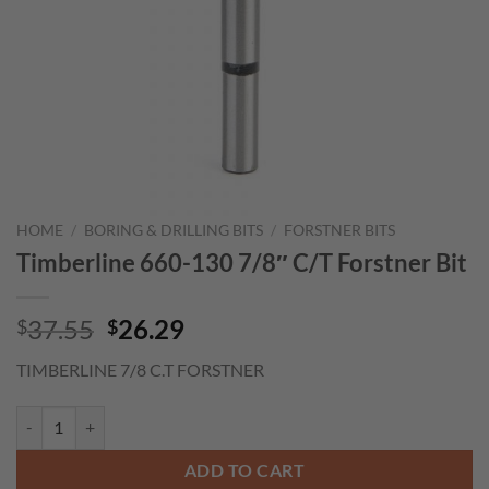
HOME
/
BORING & DRILLING BITS
/
FORSTNER BITS
Timberline 660-130 7/8″ C/T Forstner Bit
Original
Current
37.55
26.29
$
$
price
price
TIMBERLINE 7/8 C.T FORSTNER
was:
is:
$37.55.
$26.29.
Timberline 660-130 7/8" C/T Forstner Bit quantity
ADD TO CART