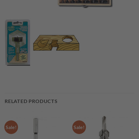
RELATED PRODUCTS
Sale!
Sale!