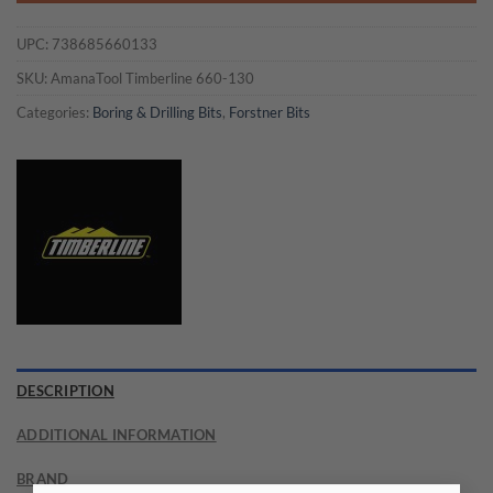
UPC:
738685660133
SKU:
AmanaTool Timberline 660-130
Categories:
Boring & Drilling Bits
,
Forstner Bits
DESCRIPTION
ADDITIONAL INFORMATION
BRAND