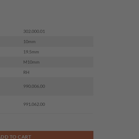
302.000.01
10mm
19.5mm
M10mm
RH
990.006.00
991.062.00
 S=M10 RH quantity
ADD TO CART