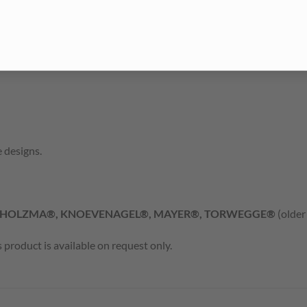
 designs.
 HOLZMA®, KNOEVENAGEL®, MAYER®, TORWEGGE®
(older
product is available on request only.