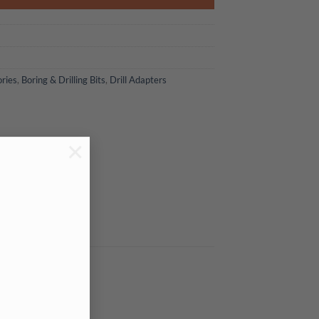
ories
,
Boring & Drilling Bits
,
Drill Adapters
×