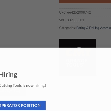
UPC:
664252008742
SKU:
302.000.01
Categories:
Boring & Drilling Access
Hiring
utting Tools is now hiring!
 CUSTOMIZED?
OPERATOR POSITION