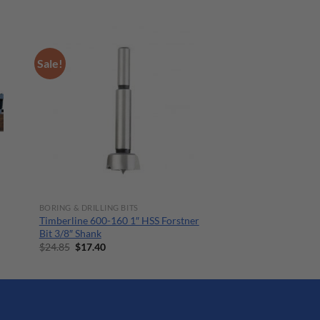
Sale!
BORING & DRILLING BITS
Timberline 600-160 1″ HSS Forstner
Bit 3/8″ Shank
Original
Current
$
24.85
$
17.40
price
price
was:
is:
$24.85.
$17.40.