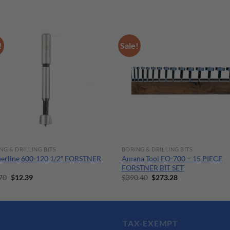
!
Sale!
NG & DRILLING BITS
BORING & DRILLING BITS
erline 600-120 1/2″ FORSTNER
Amana Tool FO-700 – 15 PIECE
FORSTNER BIT SET
Original
Current
Original
Current
70
$
12.39
$
390.40
$
273.28
price
price
price
price
was:
is:
was:
is:
$17.70.
$12.39.
$390.40.
$273.28.
TAX-EXEMPT