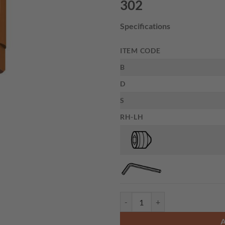
302
Specifications
ITEM CODE
B
D
S
RH-LH
CMT 302.000.01 - ADAPTOR D10