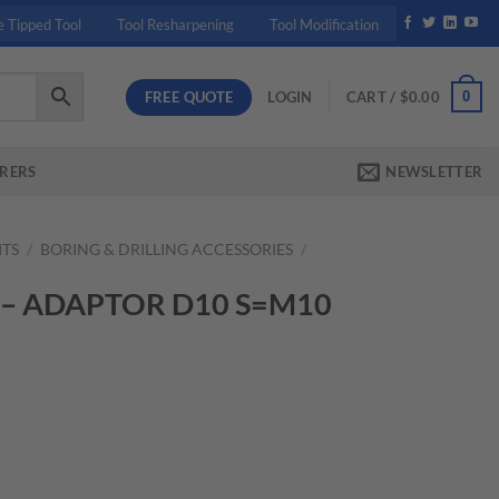
e Tipped Tool
Tool Resharpening
Tool Modification
FREE QUOTE
0
LOGIN
CART /
$
0.00
RERS
NEWSLETTER
ITS
/
BORING & DRILLING ACCESSORIES
/
 – ADAPTOR D10 S=M10
nt