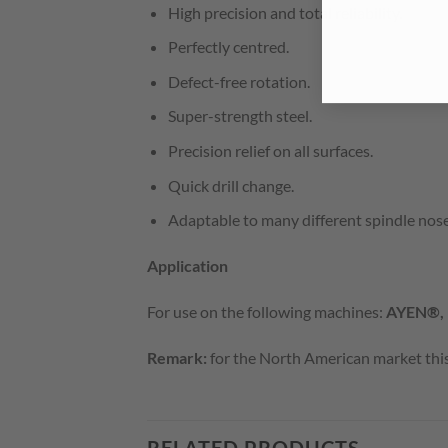
High precision and total reliability.
Perfectly centred.
Defect-free rotation.
Super-strength steel.
Precision relief on all surfaces.
Quick drill change.
Adaptable to many different spindle nose
Application
For use on the following machines:
AYEN®,
Remark:
for the North American market this 