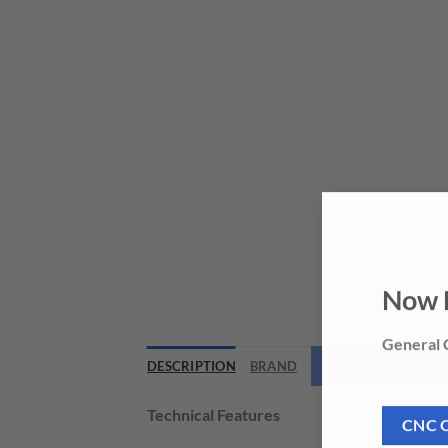
Now 
General C
DESCRIPTION
BRAND
NEED THIS TOOL
Technical Features
CNC 