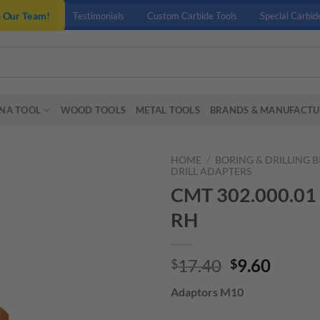
n Our Team!
Testimonials
Custom Carbide Tools
Special Carbid
NA TOOL
WOOD TOOLS
METAL TOOLS
BRANDS & MANUFACTU
HOME
/
BORING & DRILLING B
DRILL ADAPTERS
CMT 302.000.01
RH
Original
Curre
17.40
9.60
$
$
price
price
Adaptors M10
was:
is:
$17.40.
$9.60.