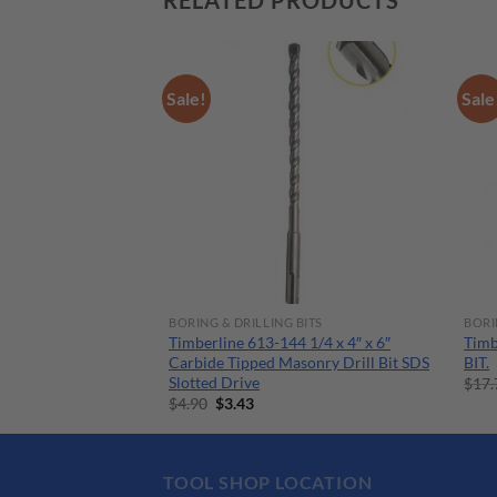
RELATED PRODUCTS
Sale!
Sale
 ACCESSORIES
BORING & DRILLING BITS
BORI
ducing Bushing
Timberline 613-144 1/4 x 4″ x 6″
Timb
.5mm Drill
Carbide Tipped Masonry Drill Bit SDS
BIT.
Slotted Drive
rent
$
17.
ce
Original
Current
$
4.90
$
3.43
price
price
.84.
was:
is:
$4.90.
$3.43.
TOOL SHOP LOCATION