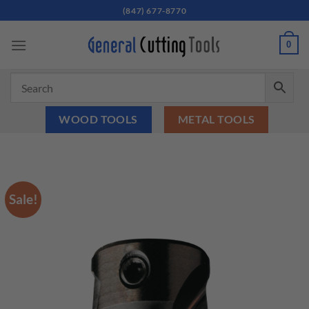
Skip
(847) 677-8770
to
content
0
WOOD TOOLS
METAL TOOLS
Sale!