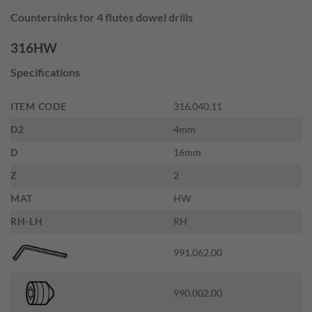
price
price
Countersinks for 4 flutes dowel drills
was:
is:
$36.00.
$19.80.
316HW
Specifications
ITEM CODE
316.040.11
D2
4mm
D
16mm
Z
2
MAT
HW
RH-LH
RH
991.062.00
990.002.00