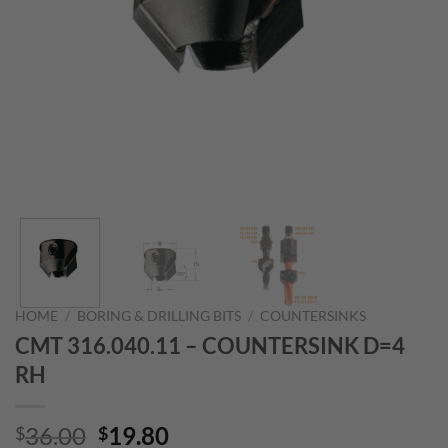
HOME
/
BORING & DRILLING BITS
/
COUNTERSINKS
CMT 316.040.11 – COUNTERSINK D=4
RH
Original
Current
36.00
19.80
$
$