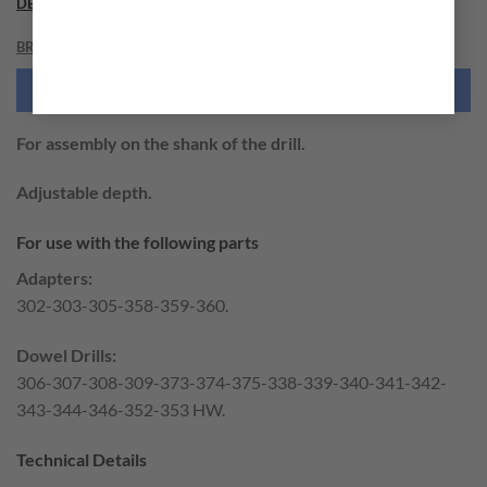
DESCRIPTION
BRAND
NEED THIS TOOL CUSTOMIZED?
For assembly on the shank of the drill.
Adjustable depth.
For use with the following parts
Adapters:
302-303-305-358-359-360.
Dowel Drills:
306-307-308-309-373-374-375-338-339-340-341-342-
343-344-346-352-353 HW.
Technical Details