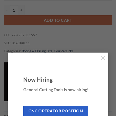
CMT 316.040.11 - COUNTERSINK D=4 RH quantity
ADD TO CART
UPC:
664252011667
SKU:
316.040.11
Categories:
Boring & Drilling Bits
,
Countersinks
×
Now Hiring
General Cutting Tools is now hiring!
CNC OPERATOR POSITION