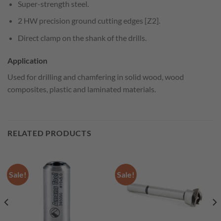
Super-strength steel.
2 HW precision ground cutting edges [Z2].
Direct clamp on the shank of the drills.
Application
Used for drilling and chamfering in solid wood, wood
composites, plastic and laminated materials.
RELATED PRODUCTS
Sale!
Sale!