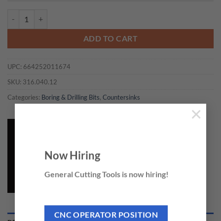
CMT 316.040.12 - COUNTERSINK D=4 LH quantity
ADD TO CART
UPC:
664252011674
SKU:
316.040.12
Categories:
Boring & Drilling Bits
,
Countersinks
×
Now Hiring
General Cutting Tools is now hiring!
CNC OPERATOR POSITION