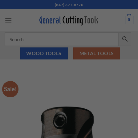
Skip
(847) 677-8770
to
content
0
WOOD TOOLS
METAL TOOLS
Sale!