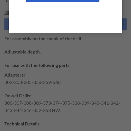
DESCRIPTION
BRAND
NEED THIS TOOL CUSTOMIZED?
For assembly on the shank of the drill.
Adjustable depth.
For use with the following parts
Adapters:
302-303-305-358-359-360.
Dowel Drills:
306-307-308-309-373-374-375-338-339-340-341-342-
343-344-346-352-353 HW.
Technical Details