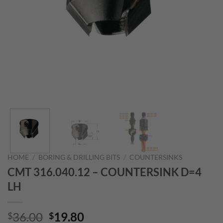
HOME
/
BORING & DRILLING BITS
/
COUNTERSINKS
CMT 316.040.12 – COUNTERSINK D=4
LH
Original
Current
36.00
19.80
$
$