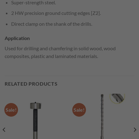
Super-strength steel.
2 HW precision ground cutting edges [Z2].
Direct clamp on the shank of the drills.
Application
Used for drilling and chamfering in solid wood, wood
composites, plastic and laminated materials.
RELATED PRODUCTS
Sale!
Sale!