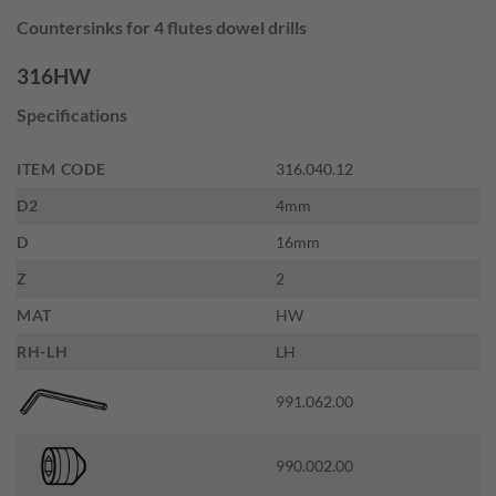
price
price
Countersinks for 4 flutes dowel drills
was:
is:
$36.00.
$19.80.
316HW
Specifications
ITEM CODE
316.040.12
D2
4mm
D
16mm
Z
2
MAT
HW
RH-LH
LH
991.062.00
990.002.00