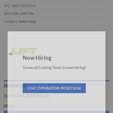
UPC:
680576352354
SKU:
HDF-19BP-BN
Category:
Safety Gear
×
Now Hiring
General Cutting Tools is now hiring!
DESCRIPTION
CNC OPERATOR POSITION
ADDITIONAL INFORMATION
BRAND