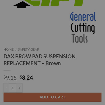
HOME
/
SAFETY GEAR
DAX BROW PAD SUSPENSION
REPLACEMENT – Brown
Original
Current
9.15
8.24
$
$
price
price
DAX BROW PAD SUSPENSION REPLACEMENT - Brown quantity
was:
is:
$9.15.
$8.24.
ADD TO CART