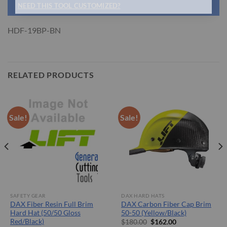
NEED THIS TOOL CUSTOMIZED?
HDF-19BP-BN
RELATED PRODUCTS
Sale!
Sale!
SAFETY GEAR
DAX HARD HATS
DAX Fiber Resin Full Brim
DAX Carbon Fiber Cap Brim
Hard Hat (50/50 Gloss
50-50 (Yellow/Black)
Red/Black)
Original
Current
$
180.00
$
162.00