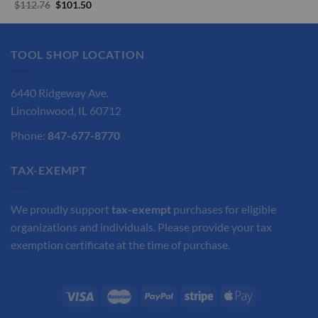
price
price
Original
Current
$
112.76
$
101.50
was:
is:
price
price
$180.00.
$162.00.
was:
is:
$112.76.
$101.50.
TOOL SHOP LOCATION
6440 Ridgeway Ave.
Lincolnwood, IL 60712
Phone:
847-677-8770
TAX-EXEMPT
We proudly support
tax-exempt
purchases for eligible
organizations and individuals. Please provide your tax
exemption certificate at the time of purchase.