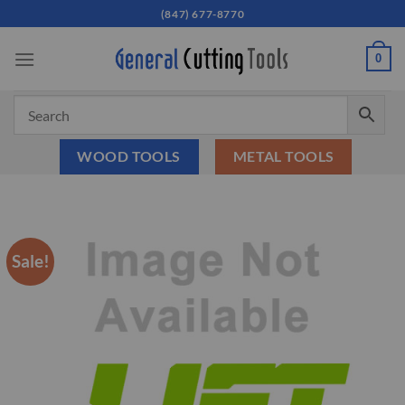
Skip
(847) 677-8770
to
content
0
WOOD TOOLS
METAL TOOLS
Sale!