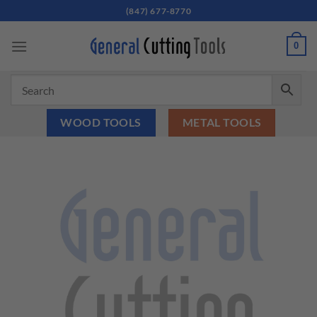
Skip
(847) 677-8770
to
content
0
WOOD TOOLS
METAL TOOLS