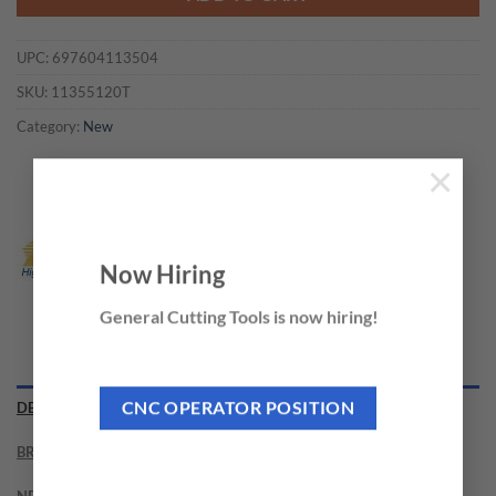
UPC:
697604113504
SKU:
11355120T
Category:
New
×
Now Hiring
General Cutting Tools is now hiring!
DESCRIPTION
CNC OPERATOR POSITION
BRAND
NEED THIS TOOL CUSTOMIZED?