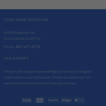
was:
is:
was:
is:
$45.95.
$34.47.
$159.45.
$119.59.
TOOL SHOP LOCATION
6440 Ridgeway Ave.
Lincolnwood, IL 60712
Phone:
847-677-8770
TAX-EXEMPT
We proudly support
tax-exempt
purchases for eligible
organizations and individuals. Please provide your tax
exemption certificate at the time of purchase.