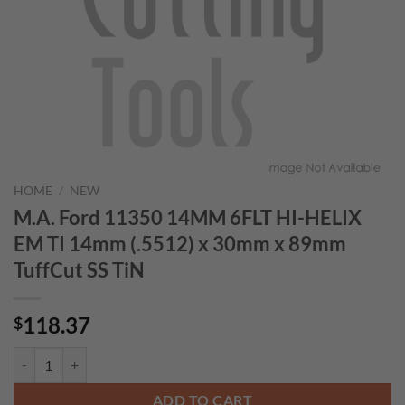
HOME
/
NEW
M.A. Ford 11350 14MM 6FLT HI-HELIX
EM TI 14mm (.5512) x 30mm x 89mm
TuffCut SS TiN
118.37
$
M.A. Ford 11350 14MM 6FLT HI-HELIX EM TI 14mm (.5512) x 30mm x
ADD TO CART