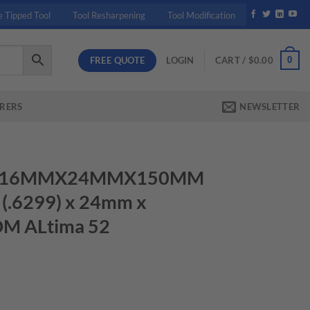
e Tipped Tool
Tool Resharpening
Tool Modification
FREE QUOTE
0
LOGIN
CART /
$
0.00
RERS
NEWSLETTER
580 16MMX24MMX150MM
.6299) x 24mm x
DM ALtima 52
50MM 3.0MMCR 16mm (.6299) x 24mm x 150mm TuffCut DM ALtima 5