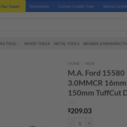
n Our Team!
Testimonials
Custom Carbide Tools
Special Carbid
NA TOOL
WOOD TOOLS
METAL TOOLS
BRANDS & MANUFACTU
HOME
/
NEW
M.A. Ford 15
3.0MMCR 16mm (
150mm TuffCut 
209.03
$
M.A. Ford 15580 16MMX24MMX1