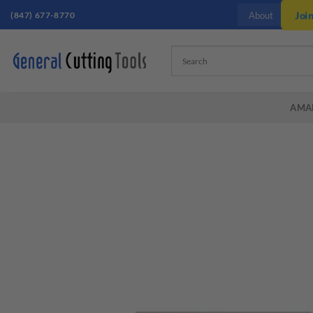
Skip
(847) 677-8770
Joi
About
to
content
AMA