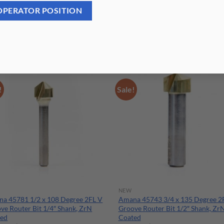
OPERATOR POSITION
!
Sale!
NEW
a 45781 1/2 x 108 Degree 2FL V
Amana 45743 3/4 x 135 Degree 2
ve Router Bit 1/4″ Shank, ZrN
Groove Router Bit 1/2″ Shank, Zr
ted
Coated