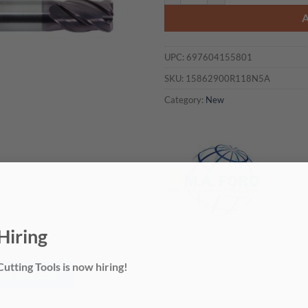
UPC:
697604155801
SKU:
15862900R118N5A
Category:
New
Hiring
utting Tools is now hiring!
 CUSTOMIZED?