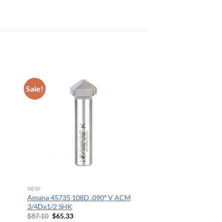
Sale!
NEW
Amana 45735 108D .090″ V ACM
3/4Dx1/2 SHK
Original
Current
$
87.10
$
65.33