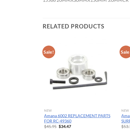
CNC 
RELATED PRODUCTS
Sale!
Sale
NEW
NEW
ide Tipped Core
Amana 6002 REPLACEMENT PARTS
Aman
-1/2 Dia x 1-1/4 x
FOR RC-49360
SUR
tra Deep
Original
Current
$
45.95
$
34.47
$
53.