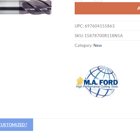
UPC:
697604155863
SKU:
15878700R118N5A
Category:
New
Hiring
 CUSTOMIZED?
utting Tools is now hiring!