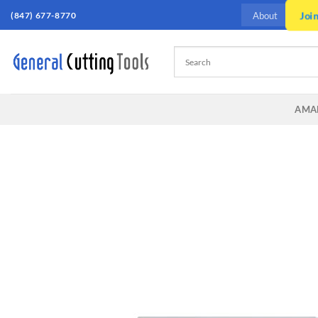
Skip
Joi
(847) 677-8770
About
to
content
AMA