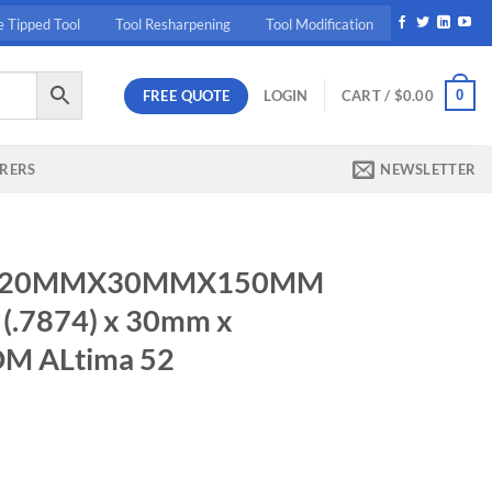
e Tipped Tool
Tool Resharpening
Tool Modification
FREE QUOTE
0
LOGIN
CART /
$
0.00
RERS
NEWSLETTER
586 20MMX30MMX150MM
.7874) x 30mm x
DM ALtima 52
50MM 3.0MMCR 20mm (.7874) x 30mm x 150mm TuffCut DM ALtima 5