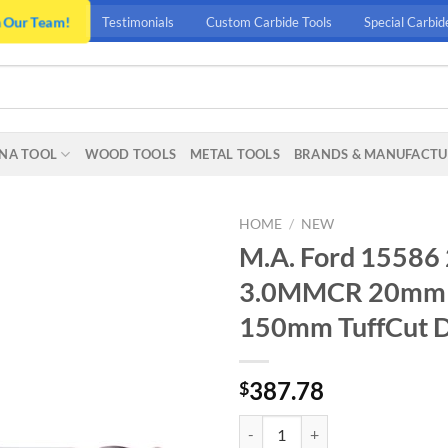
n Our Team!
Testimonials
Custom Carbide Tools
Special Carbid
NA TOOL
WOOD TOOLS
METAL TOOLS
BRANDS & MANUFACTU
HOME
/
NEW
M.A. Ford 15
3.0MMCR 20mm (
150mm TuffCut 
387.78
$
M.A. Ford 15586 20MMX30MMX1