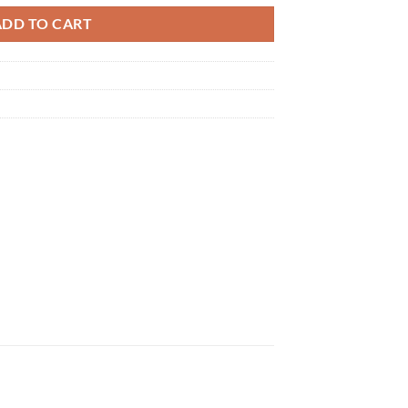
ADD TO CART
×