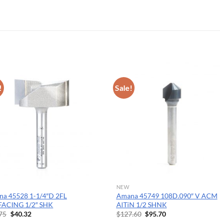
OPERATOR POSITION
!
Sale!
NEW
a 45528 1-1/4″D 2FL
Amana 45749 108D.090″ V ACM
FACING 1/2″ SHK
AlTiN 1/2 SHNK
Original
Current
Original
Current
75
$
40.32
$
127.60
$
95.70