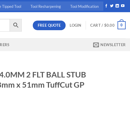
e Tipped Tool
Tool Resharpening
Tool Modification
FREE QUOTE
0
LOGIN
CART /
$
0.00
RERS
NEWSLETTER
 4.0MM 2 FLT BALL STUB
 8mm x 51mm TuffCut GP
LL STUB E 4mm (.1575) x 8mm x 51mm TuffCut GP Uncoated quantity