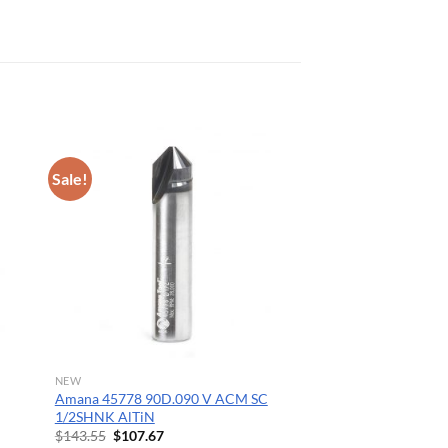
Sale!
NEW
Amana 45778 90D.090 V ACM SC
1/2SHNK AlTiN
Original
Current
$
143.55
$
107.67