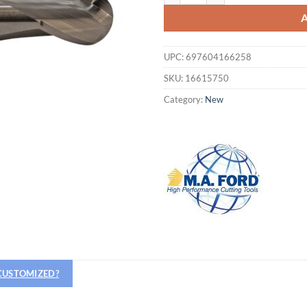
UPC:
697604166258
SKU:
16615750
Category:
New
Hiring
utting Tools is now hiring!
 CUSTOMIZED?