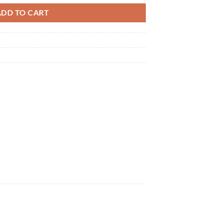
ADD TO CART
×