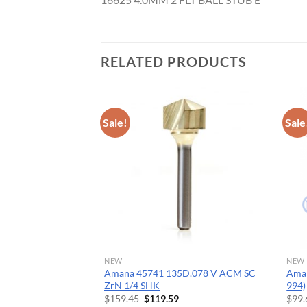
CNC 
RELATED PRODUCTS
Sale!
Sale
NEW
NEW
ide Tipped Cove
Amana 45741 135D.078 V ACM SC
Aman
Dia x 1/2 x 1/4 Inch
ZrN 1/4 SHK
994)
Original
Current
$
159.45
$
119.59
$
99.