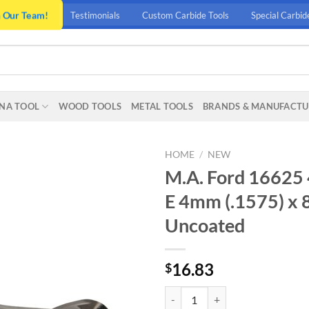
n Our Team!
Testimonials
Custom Carbide Tools
Special Carbid
NA TOOL
WOOD TOOLS
METAL TOOLS
BRANDS & MANUFACTU
HOME
/
NEW
M.A. Ford 16625
E 4mm (.1575) x
Uncoated
16.83
$
M.A. Ford 16625 4.0MM 2 FLT BA