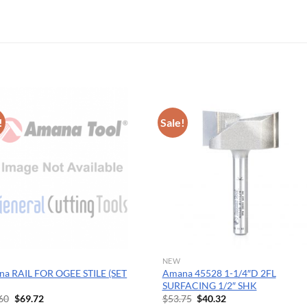
OPERATOR POSITION
!
Sale!
NEW
a RAIL FOR OGEE STILE (SET
Amana 45528 1-1/4″D 2FL
SURFACING 1/2″ SHK
Original
Current
Original
Current
60
$
69.72
$
53.75
$
40.32