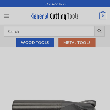
Skip
(847) 677-8770
to
content
0
WOOD TOOLS
METAL TOOLS