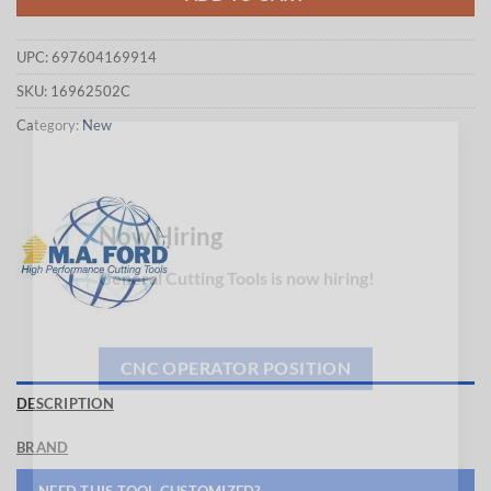
UPC:
697604169914
SKU:
16962502C
Category:
New
×
Now Hiring
General Cutting Tools is now hiring!
CNC OPERATOR POSITION
DESCRIPTION
BRAND
NEED THIS TOOL CUSTOMIZED?