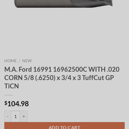
HOME
/
NEW
M.A. Ford 16991 16962500C WITH .020
CORN 5/8 (.6250) x 3/4 x 3 TuffCut GP
TiCN
104.98
$
M.A. Ford 16991 16962500C WITH .020 CORN 5/8 (.6250) x 3/4 x 3 T
ADD TO CART