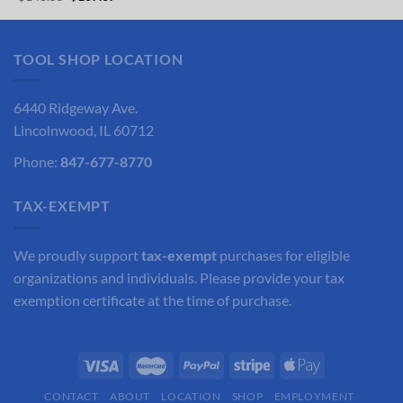
was:
is:
price
price
$76.60.
$57.45.
was:
is:
$143.55.
$107.67.
TOOL SHOP LOCATION
6440 Ridgeway Ave.
Lincolnwood, IL 60712
Phone:
847-677-8770
TAX-EXEMPT
We proudly support
tax-exempt
purchases for eligible
organizations and individuals. Please provide your tax
exemption certificate at the time of purchase.
CONTACT
ABOUT
LOCATION
SHOP
EMPLOYMENT