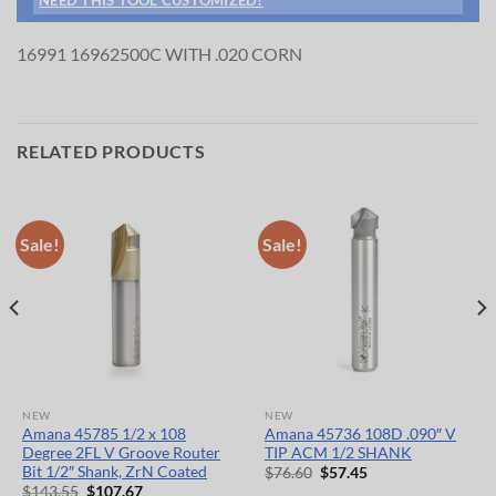
16991 16962500C WITH .020 CORN
RELATED PRODUCTS
Sale!
Sale!
NEW
NEW
Amana 45785 1/2 x 108
Amana 45736 108D .090″ V
Degree 2FL V Groove Router
TIP ACM 1/2 SHANK
Bit 1/2″ Shank, ZrN Coated
Original
Current
$
76.60
$
57.45
price
price
Original
Current
$
143.55
$
107.67