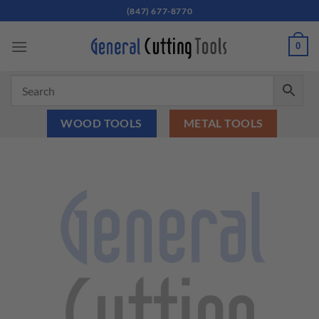
Skip
(847) 677-8770
to
content
0
WOOD TOOLS
METAL TOOLS