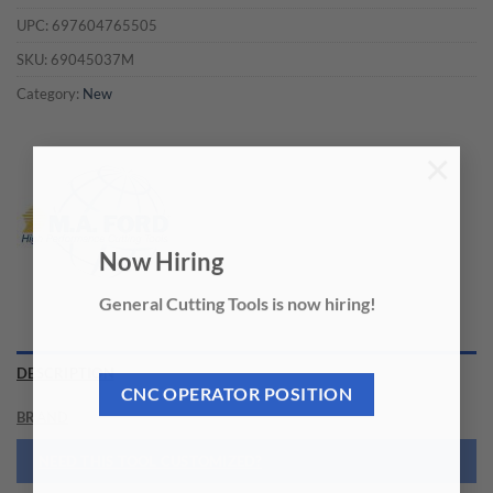
UPC:
697604765505
SKU:
69045037M
Category:
New
×
Now Hiring
General Cutting Tools is now hiring!
DESCRIPTION
CNC OPERATOR POSITION
BRAND
NEED THIS TOOL CUSTOMIZED?