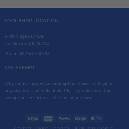
$110.15.
$82.62.
TOOL SHOP LOCATION
6440 Ridgeway Ave.
Lincolnwood, IL 60712
Phone:
847-677-8770
TAX-EXEMPT
We proudly support
tax-exempt
purchases for eligible
organizations and individuals. Please provide your tax
exemption certificate at the time of purchase.
CONTACT
ABOUT
LOCATION
SHOP
EMPLOYMENT