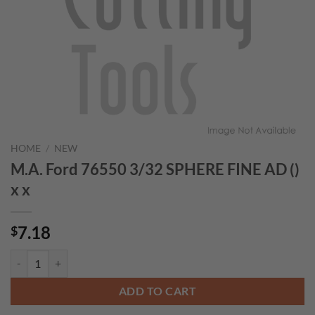
HOME
/
NEW
M.A. Ford 76550 3/32 SPHERE FINE AD ()
x x
7.18
$
M.A. Ford 76550 3/32 SPHERE FINE AD () x x quantity
ADD TO CART