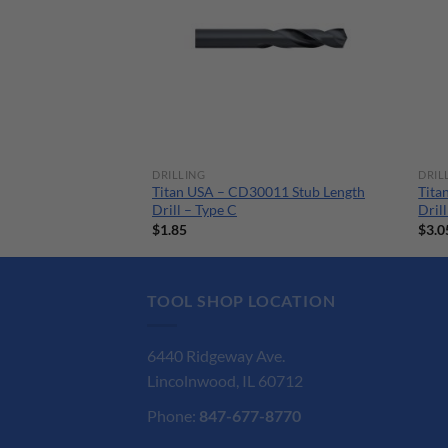
DRILLING
DRIL
026 Stub Length
Titan USA – CD30011 Stub Length
Tita
Drill – Type C
Dril
$
1.85
$
3.0
TOOL SHOP LOCATION
6440 Ridgeway Ave.
Lincolnwood, IL 60712
Phone:
847-677-8770