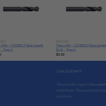
LING
DRILLING
n USA – CD30017 Stub Length
Titan USA – CD30013 Stub Lengt
l – Type C
Drill – Type C
5
$
2.10
TAX-EXEMPT
We proudly support
tax-exe
individuals. Please provide you
purchase.