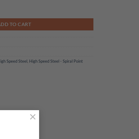
 Bottoming Tap quantity
ADD TO CART
igh Speed Steel
,
High Speed Steel - Spiral Point
×