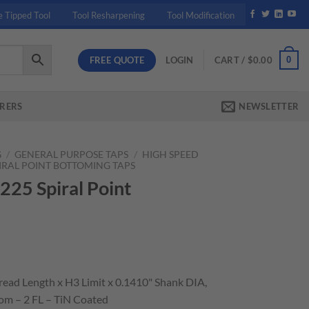
e Tipped Tool
Tool Resharpening
Tool Modification
FREE QUOTE
0
LOGIN
CART /
$
0.00
RERS
NEWSLETTER
G
/
GENERAL PURPOSE TAPS
/
HIGH SPEED
PIRAL POINT BOTTOMING TAPS
225 Spiral Point
hread Length x H3 Limit x 0.1410" Shank DIA,
om – 2 FL – TiN Coated