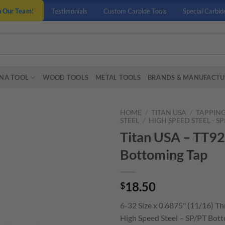
n Our Team!
Testimonials
Custom Carbide Tools
Special Carbid
NA TOOL
WOOD TOOLS
METAL TOOLS
BRANDS & MANUFACTU
HOME
/
TITAN USA
/
TAPPIN
STEEL
/
HIGH SPEED STEEL - S
Titan USA – TT92
Bottoming Tap
18.50
$
6-32 Size x 0.6875" (11/16) T
High Speed Steel – SP/PT Bott