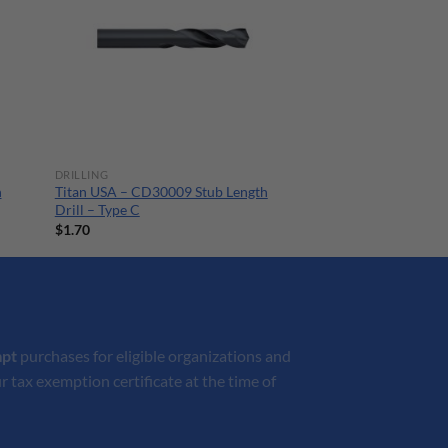
DRILLING
h
Titan USA – CD30009 Stub Length
Drill – Type C
$
1.70
mpt
purchases for eligible organizations and
r tax exemption certificate at the time of