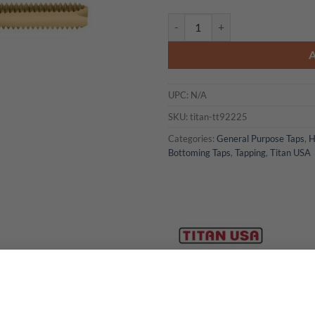
Titan USA - TT92225 Spiral Point
UPC:
N/A
SKU:
titan-tt92225
Categories:
General Purpose Taps
,
H
Bottoming Taps
,
Tapping
,
Titan USA