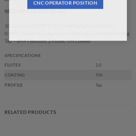
CNC OPERATOR POSITION
NEED THIS TOOL CUSTOMIZED?
10-32 Size x 0.8750" (7/8) Thread Length x H2 Limit x
0.1940" Shank DIA, High Speed Steel Spiral Point Bottoming
Tap – SP/PT Bottom, 2 Flutes, TiN Coated
SPECIFICATIONS
FLUTES
2.0
COATING
TIN
PROFILE
Tap
RELATED PRODUCTS