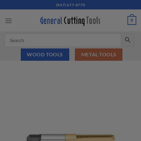
Skip
(847) 677-8770
to
content
0
WOOD TOOLS
METAL TOOLS