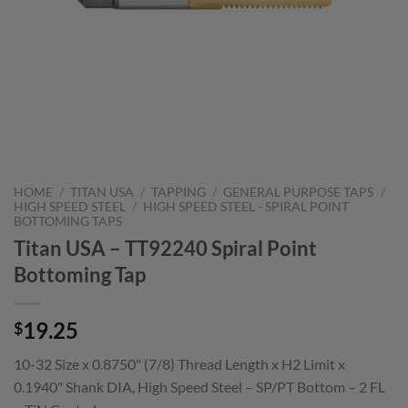
HOME
/
TITAN USA
/
TAPPING
/
GENERAL PURPOSE TAPS
/
HIGH SPEED STEEL
/
HIGH SPEED STEEL - SPIRAL POINT
BOTTOMING TAPS
Titan USA – TT92240 Spiral Point
Bottoming Tap
19.25
$
10-32 Size x 0.8750" (7/8) Thread Length x H2 Limit x
0.1940" Shank DIA, High Speed Steel – SP/PT Bottom – 2 FL