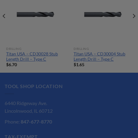
DRILLING
DRILLING
Titan USA – CD30028 Stub
Titan USA – CD30004 Stub
Length Drill – Type C
Length Drill – Type C
$
6.70
$
1.65
TOOL SHOP LOCATION
6440 Ridgeway Ave.
Lincolnwood, IL 60712
Phone:
847-677-8770
TAX-EXEMPT