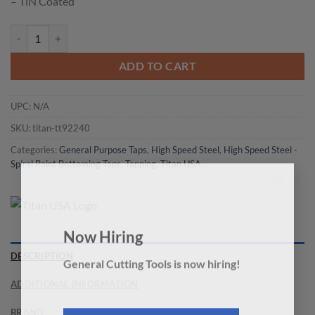
– TiN Coated
Titan USA - TT92240 Spiral Point Bottoming Tap quantity
ADD TO CART
UPC:
N/A
SKU:
titan-tt92240
Categories:
General Purpose Taps
,
High Speed Steel
,
High Speed Steel -
Spiral Point Bottoming Taps
,
Tapping
,
Titan USA
×
Now Hiring
DESCRIPTION
General Cutting Tools is now hiring!
ADDITIONAL INFORMATION
BRAND