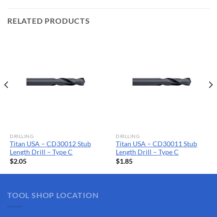
RELATED PRODUCTS
DRILLING
DRILLING
Titan USA – CD30012 Stub
Titan USA – CD30011 Stub
Length Drill – Type C
Length Drill – Type C
$
2.05
$
1.85
TOOL SHOP LOCATION