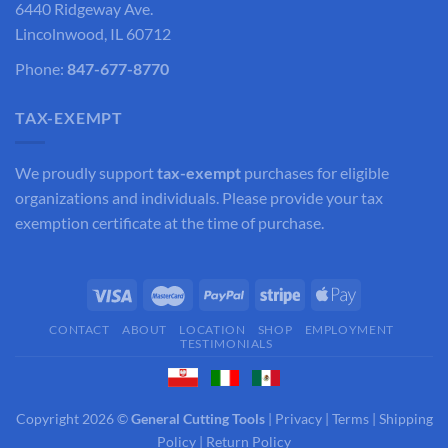
6440 Ridgeway Ave.
Lincolnwood, IL 60712
Phone:
847-677-8770
TAX-EXEMPT
We proudly support
tax-exempt
purchases for eligible
organizations and individuals. Please provide your tax
exemption certificate at the time of purchase.
CONTACT
ABOUT
LOCATION
SHOP
EMPLOYMENT
TESTIMONIALS
Copyright 2026 ©
General Cutting Tools
|
Privacy
|
Terms
|
Shipping
Policy
|
Return Policy