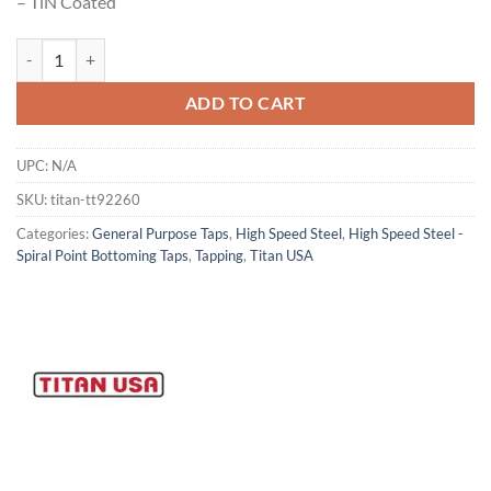
– TiN Coated
Titan USA - TT92260 Spiral Point Bottoming Tap quantity
ADD TO CART
UPC:
N/A
SKU:
titan-tt92260
Categories:
General Purpose Taps
,
High Speed Steel
,
High Speed Steel -
Spiral Point Bottoming Taps
,
Tapping
,
Titan USA
Now Hiring
General Cutting Tools is now hiring!