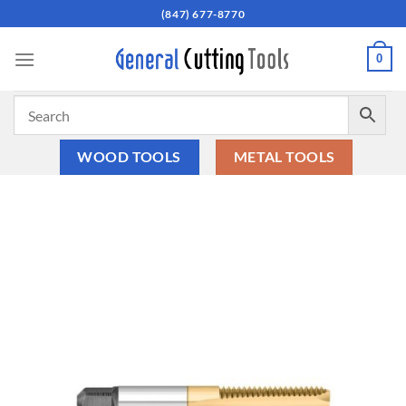
Skip
(847) 677-8770
to
content
0
WOOD TOOLS
METAL TOOLS