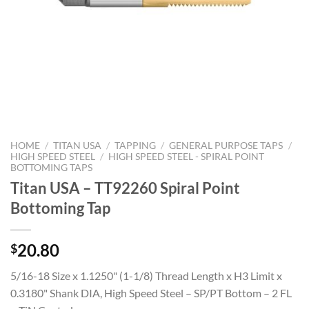
HOME
/
TITAN USA
/
TAPPING
/
GENERAL PURPOSE TAPS
/
HIGH SPEED STEEL
/
HIGH SPEED STEEL - SPIRAL POINT
BOTTOMING TAPS
Titan USA – TT92260 Spiral Point
Bottoming Tap
20.80
$
5/16-18 Size x 1.1250" (1-1/8) Thread Length x H3 Limit x
0.3180" Shank DIA, High Speed Steel – SP/PT Bottom – 2 FL