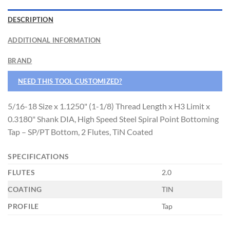
DESCRIPTION
CNC OPERATOR POSITION
ADDITIONAL INFORMATION
BRAND
NEED THIS TOOL CUSTOMIZED?
5/16-18 Size x 1.1250" (1-1/8) Thread Length x H3 Limit x
0.3180" Shank DIA, High Speed Steel Spiral Point Bottoming
Tap – SP/PT Bottom, 2 Flutes, TiN Coated
SPECIFICATIONS
FLUTES
2.0
COATING
TIN
PROFILE
Tap