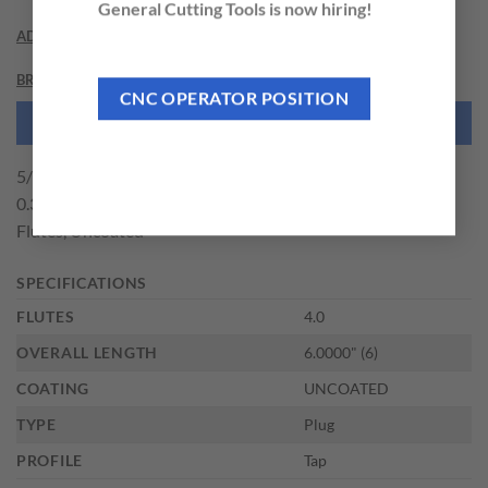
General Cutting Tools is now hiring!
ADDITIONAL INFORMATION
BRAND
CNC OPERATOR POSITION
NEED THIS TOOL CUSTOMIZED?
5/16-18 Size x 1.1250" (1-1/8) Thread Length x H3 Limit x
0.3180" Shank DIA, High Speed Steel Pully Tap – Plug, 4
Flutes, Uncoated
SPECIFICATIONS
FLUTES
4.0
OVERALL LENGTH
6.0000" (6)
COATING
UNCOATED
TYPE
Plug
PROFILE
Tap