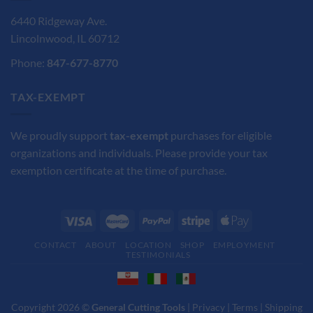
6440 Ridgeway Ave.
Lincolnwood, IL 60712
Phone:
847-677-8770
TAX-EXEMPT
We proudly support
tax-exempt
purchases for eligible
organizations and individuals. Please provide your tax
exemption certificate at the time of purchase.
CONTACT
ABOUT
LOCATION
SHOP
EMPLOYMENT
TESTIMONIALS
Copyright 2026 ©
General Cutting Tools
|
Privacy
|
Terms
|
Shipping