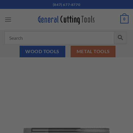
Skip
(847) 677-8770
to
content
0
WOOD TOOLS
METAL TOOLS