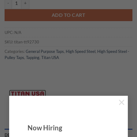
Titan USA - TT92730 Pully Tap quantity
ADD TO CART
UPC:
N/A
SKU:
titan-tt92730
Categories:
General Purpose Taps
,
High Speed Steel
,
High Speed Steel -
Pulley Taps
,
Tapping
,
Titan USA
×
Now Hiring
DESCRIPTION