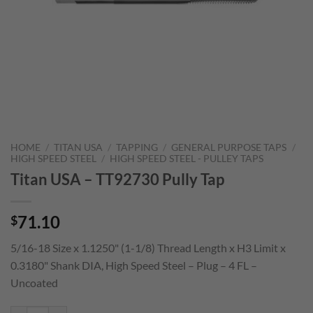
HOME
/
TITAN USA
/
TAPPING
/
GENERAL PURPOSE TAPS
/
HIGH SPEED STEEL
/
HIGH SPEED STEEL - PULLEY TAPS
Titan USA – TT92730 Pully Tap
71.10
$
5/16-18 Size x 1.1250" (1-1/8) Thread Length x H3 Limit x
0.3180" Shank DIA, High Speed Steel – Plug – 4 FL –
Uncoated