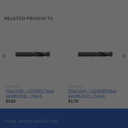
RELATED PRODUCTS
DRILLING
DRILLING
Titan USA – CD30017 Stub
Titan USA – CD30009 Stub
Length Drill – Type C
Length Drill – Type C
$
3.05
$
1.70
TOOL SHOP LOCATION