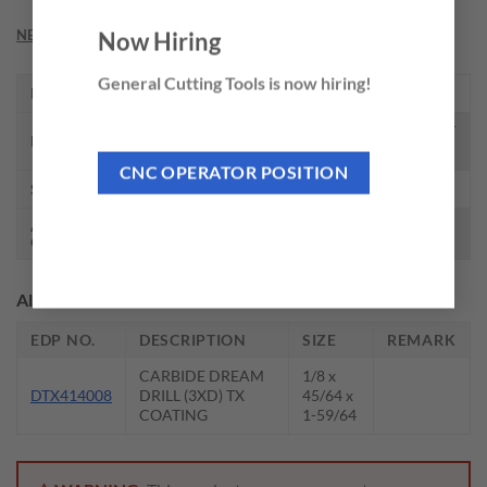
NEED THIS TOOL CUSTOMIZED?
Now Hiring
General Cutting Tools is now hiring!
EDP NO.
0101ATF
CARBIDE DREAM DRILL W/O COOLANT
DESCRIPTION
HOLES (3XD)
CNC OPERATOR POSITION
SIZE
5/32 x 2-3/16
AVAILABLE
Call for availability
QTY.
Alternate EDP’s or Related Accessories
EDP NO.
DESCRIPTION
SIZE
REMARK
CARBIDE DREAM
1/8 x
DTX414008
DRILL (3XD) TX
45/64 x
COATING
1-59/64