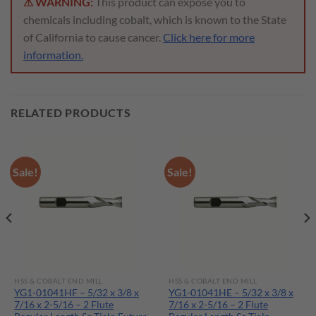
⚠ WARNING:
This product can expose you to
chemicals including cobalt, which is known to the State
of California to cause cancer.
Click here for more
information.
RELATED PRODUCTS
Sale!
Sale!
HSS & COBALT END MILL
HSS & COBALT END MILL
YG1-01041HF – 5/32 x 3/8 x
YG1-01041HE – 5/32 x 3/8 x
7/16 x 2-5/16 – 2 Flute
7/16 x 2-5/16 – 2 Flute