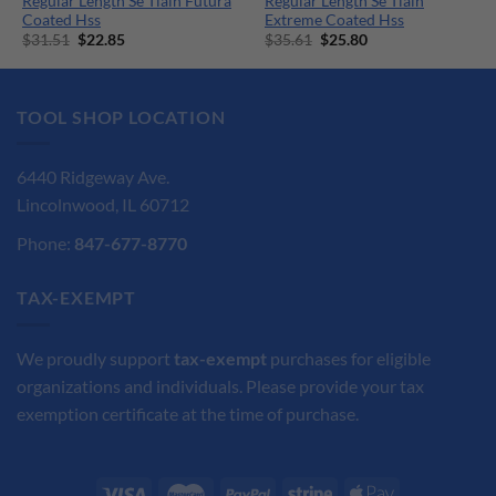
Regular Length Se Tialn Futura
Regular Length Se Tialn
Coated Hss
Extreme Coated Hss
Original
Current
Original
Current
$
31.51
$
22.85
$
35.61
$
25.80
price
price
price
price
was:
is:
was:
is:
$31.51.
$22.85.
$35.61.
$25.80.
TOOL SHOP LOCATION
6440 Ridgeway Ave.
Lincolnwood, IL 60712
Phone:
847-677-8770
TAX-EXEMPT
We proudly support
tax-exempt
purchases for eligible
organizations and individuals. Please provide your tax
exemption certificate at the time of purchase.