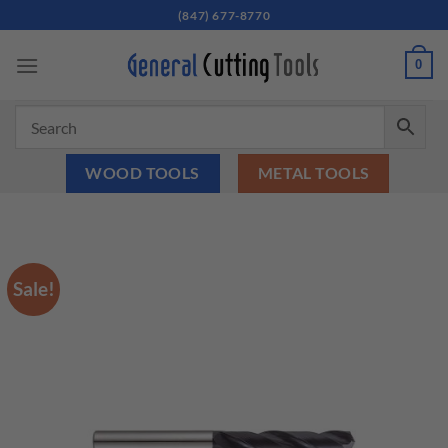
Skip
(847) 677-8770
to
content
0
WOOD TOOLS
METAL TOOLS
Sale!