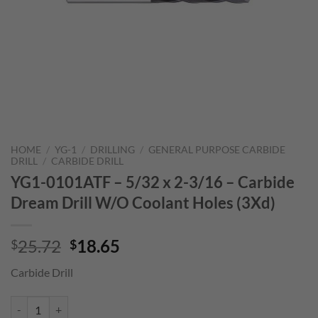
HOME
/
YG-1
/
DRILLING
/
GENERAL PURPOSE CARBIDE
DRILL
/
CARBIDE DRILL
YG1-0101ATF – 5/32 x 2-3/16 – Carbide
Dream Drill W/O Coolant Holes (3Xd)
Original
Current
25.72
18.65
$
$
price
price
Carbide Drill
was:
is:
$25.72.
$18.65.
YG1-0101ATF - 5/32 x 2-3/16 - Carbide Dream Drill W/O Coolant Hole