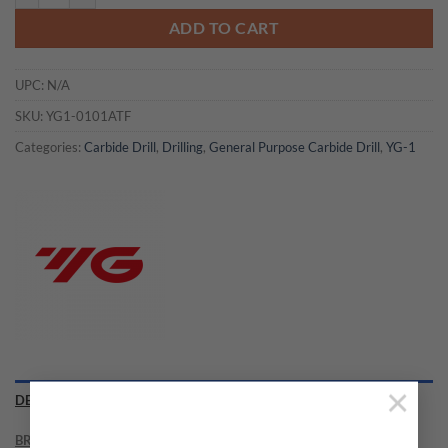
ADD TO CART
UPC:
N/A
SKU:
YG1-0101ATF
Categories:
Carbide Drill
,
Drilling
,
General Purpose Carbide Drill
,
YG-1
×
DESCRIPTION
BRAND