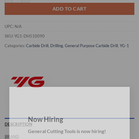
ADD TO CART
UPC:
N/A
SKU:
YG1-DH510090
Categories:
Carbide Drill
,
Drilling
,
General Purpose Carbide Drill
,
YG-1
×
Now Hiring
DESCRIPTION
General Cutting Tools is now hiring!
BRAND