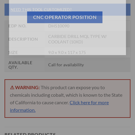
NEED THIS TOOL CUSTOMIZED?
CNC OPERATOR POSITION
EDP NO.
DH510090
CARBIDE DRILL MQL TYPE W/
DESCRIPTION
COOLANT (10XD)
SIZE
9.0 x 9.0 x 117 x 175
AVAILABLE
Call for availability
QTY.
⚠ WARNING:
This product can expose you to
chemicals including cobalt, which is known to the State
of California to cause cancer.
Click here for more
information.
RELATED PRODUCTS