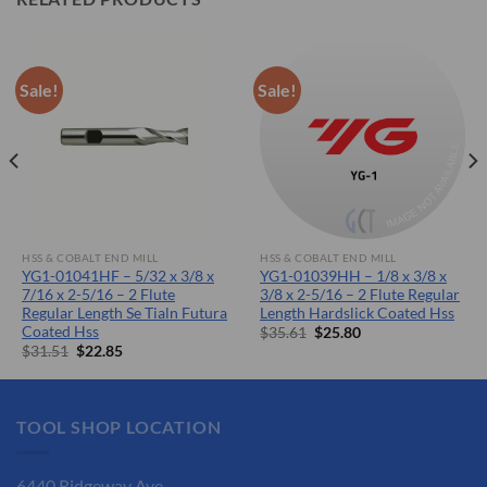
Sale!
Sale!
HSS & COBALT END MILL
HSS & COBALT END MILL
YG1-01041HF – 5/32 x 3/8 x
YG1-01039HH – 1/8 x 3/8 x
7/16 x 2-5/16 – 2 Flute
3/8 x 2-5/16 – 2 Flute Regular
Regular Length Se Tialn Futura
Length Hardslick Coated Hss
Coated Hss
Original
Current
$
35.61
$
25.80
price
price
Original
Current
$
31.51
$
22.85
was:
is:
price
price
$35.61.
$25.80.
was:
is:
$31.51.
$22.85.
TOOL SHOP LOCATION
6440 Ridgeway Ave.