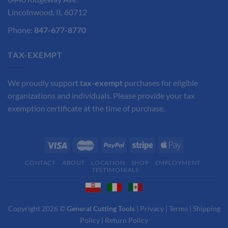
Lincolnwood, IL 60712
Phone:
847-677-8770
TAX-EXEMPT
We proudly support
tax-exempt
purchases for eligible
organizations and individuals. Please provide your tax
exemption certificate at the time of purchase.
CONTACT
ABOUT
LOCATION
SHOP
EMPLOYMENT
TESTIMONIALS
Copyright 2026 ©
General Cutting Tools
|
Privacy
|
Terms
|
Shipping
Policy
|
Return Policy