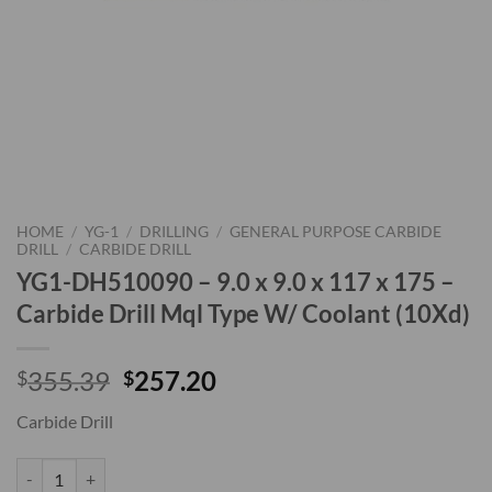
HOME
/
YG-1
/
DRILLING
/
GENERAL PURPOSE CARBIDE
DRILL
/
CARBIDE DRILL
YG1-DH510090 – 9.0 x 9.0 x 117 x 175 –
Carbide Drill Mql Type W/ Coolant (10Xd)
Original
Current
355.39
257.20
$
$
price
price
Carbide Drill
was:
is:
$355.39.
$257.20.
YG1-DH510090 - 9.0 x 9.0 x 117 x 175 - Carbide Drill Mql Type W/ Co