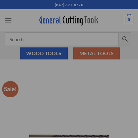
Skip
(847) 677-8770
to
content
0
WOOD TOOLS
METAL TOOLS
Sale!