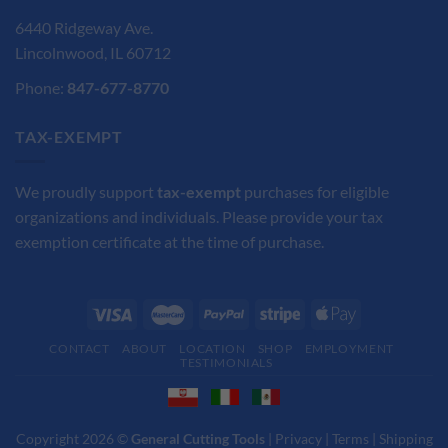
6440 Ridgeway Ave.
Lincolnwood, IL 60712
Phone:
847-677-8770
TAX-EXEMPT
We proudly support
tax-exempt
purchases for eligible
organizations and individuals. Please provide your tax
exemption certificate at the time of purchase.
CONTACT
ABOUT
LOCATION
SHOP
EMPLOYMENT
TESTIMONIALS
Copyright 2026 ©
General Cutting Tools
|
Privacy
|
Terms
|
Shipping