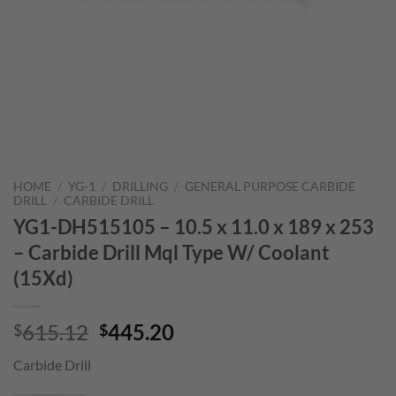
HOME
/
YG-1
/
DRILLING
/
GENERAL PURPOSE CARBIDE
DRILL
/
CARBIDE DRILL
YG1-DH515105 – 10.5 x 11.0 x 189 x 253
– Carbide Drill Mql Type W/ Coolant
(15Xd)
Original
Current
615.12
445.20
$
$
price
price
Carbide Drill
was:
is:
$615.12.
$445.20.