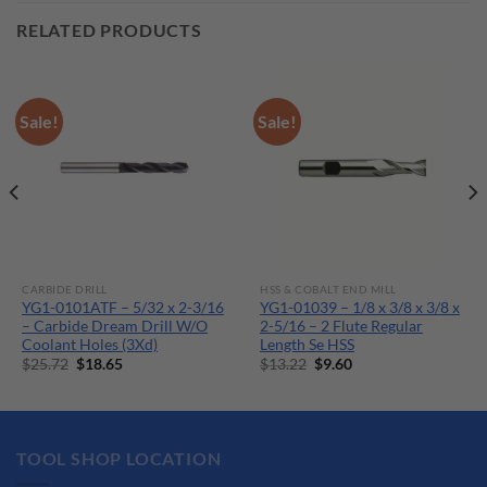
RELATED PRODUCTS
Sale!
Sale!
CARBIDE DRILL
HSS & COBALT END MILL
YG1-0101ATF – 5/32 x 2-3/16
YG1-01039 – 1/8 x 3/8 x 3/8 x
– Carbide Dream Drill W/O
2-5/16 – 2 Flute Regular
Coolant Holes (3Xd)
Length Se HSS
Original
Current
Original
Current
$
25.72
$
18.65
$
13.22
$
9.60
price
price
price
price
was:
is:
was:
is:
$25.72.
$18.65.
$13.22.
$9.60.
TOOL SHOP LOCATION