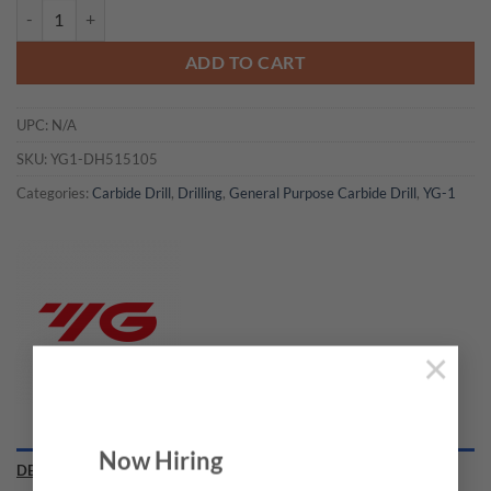
YG1-DH515105 - 10.5 x 11.0 x 189 x 253 - Carbide Drill Mql Type W/ 
ADD TO CART
UPC:
N/A
SKU:
YG1-DH515105
Categories:
Carbide Drill
,
Drilling
,
General Purpose Carbide Drill
,
YG-1
×
Now Hiring
DESCRIPTION