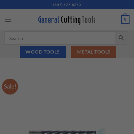
Skip
(847) 677-8770
to
content
0
WOOD TOOLS
METAL TOOLS
Sale!