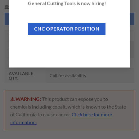
General Cutting Tools is now hiring!
BRAND
NEED THIS TOOL CUSTOMIZED?
CNC OPERATOR POSITION
EDP NO.
DH515105
CARBIDE DRILL MQL TYPE W/
DESCRIPTION
COOLANT (15XD)
SIZE
10.5 x 11.0 x 189 x 253
AVAILABLE
Call for availability
QTY.
⚠ WARNING:
This product can expose you to
chemicals including cobalt, which is known to the State
of California to cause cancer.
Click here for more
information.