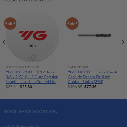
Sale!
Sale!
HSS & COBALT END MILL
CARBIDE DRILL
YG1-01039HH – 1/8 x 3/8 x
YG1-0081BTF – 1/8 x 15/64 –
3/8 x 2-5/16 – 2 Flute Regular
Carbide Dream Drill W/
Length Hardslick Coated Hss
Coolant Holes (3Xd)
Original
Current
Original
Current
$
35.61
$
25.80
$
106.85
$
77.35
price
price
price
price
was:
is:
was:
is:
$35.61.
$25.80.
$106.85.
$77.35.
TOOL SHOP LOCATION
6440 Ridgeway Ave.