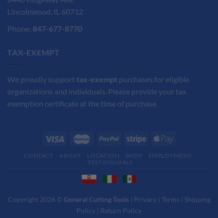
Lincolnwood, IL 60712
Phone:
847-677-8770
TAX-EXEMPT
We proudly support
tax-exempt
purchases for eligible
organizations and individuals. Please provide your tax
exemption certificate at the time of purchase.
CONTACT
ABOUT
LOCATION
SHOP
EMPLOYMENT
TESTIMONIALS
Copyright 2026 ©
General Cutting Tools
|
Privacy
|
Terms
|
Shipping
Policy
|
Return Policy