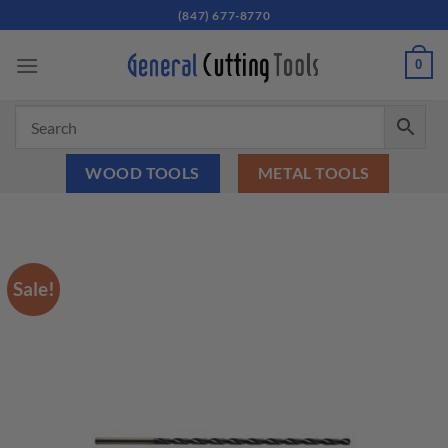
Skip
(847) 677-8770
to
content
0
WOOD TOOLS
METAL TOOLS
Sale!