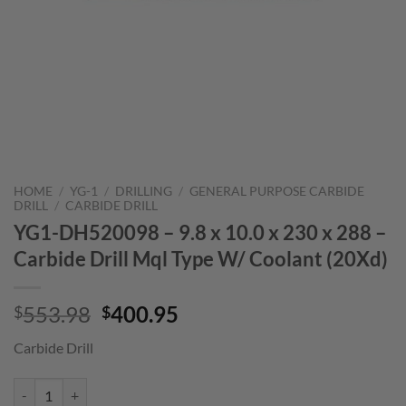
HOME
/
YG-1
/
DRILLING
/
GENERAL PURPOSE CARBIDE
DRILL
/
CARBIDE DRILL
YG1-DH520098 – 9.8 x 10.0 x 230 x 288 –
Carbide Drill Mql Type W/ Coolant (20Xd)
Original
Current
553.98
400.95
$
$
price
price
Carbide Drill
was:
is:
$553.98.
$400.95.
YG1-DH520098 - 9.8 x 10.0 x 230 x 288 - Carbide Drill Mql Type W/ C