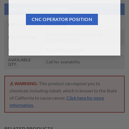
NEED THIS TOOL CUSTOMIZED?
CNC OPERATOR POSITION
EDP NO.
DH520098
CARBIDE DRILL MQL TYPE W/
DESCRIPTION
COOLANT (20XD)
SIZE
9.8 x 10.0 x 230 x 288
AVAILABLE
Call for availability
QTY.
⚠ WARNING:
This product can expose you to
chemicals including cobalt, which is known to the State
of California to cause cancer.
Click here for more
information.
RELATED PRODUCTS