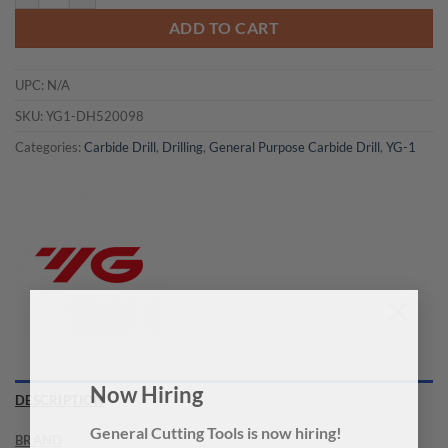
ADD TO CART
UPC:
N/A
SKU:
YG1-DH520098
Categories:
Carbide Drill
,
Drilling
,
General Purpose Carbide Drill
,
YG-1
×
Now Hiring
DESCRIPTION
BRAND
General Cutting Tools is now hiring!