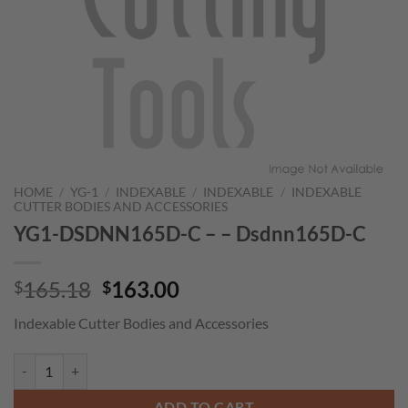
HOME
/
YG-1
/
INDEXABLE
/
INDEXABLE
/
INDEXABLE
CUTTER BODIES AND ACCESSORIES
YG1-DSDNN165D-C – – Dsdnn165D-C
Original
Current
165.18
163.00
$
$
price
price
Indexable Cutter Bodies and Accessories
was:
is:
$165.18.
$163.00.
YG1-DSDNN165D-C - - Dsdnn165D-C quantity
ADD TO CART