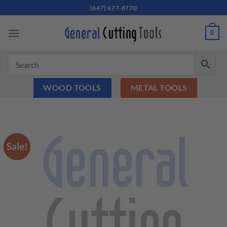
Skip
(847) 677-8770
to
content
0
WOOD TOOLS
METAL TOOLS
Sale!