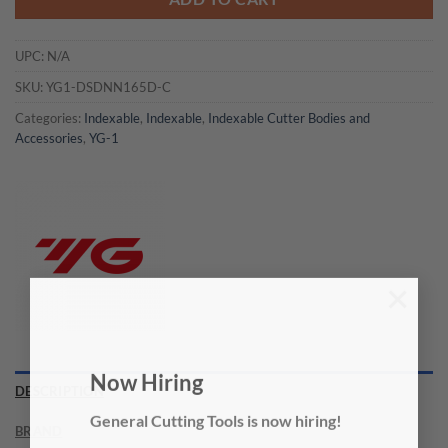
UPC:
N/A
SKU:
YG1-DSDNN165D-C
Categories:
Indexable
,
Indexable
,
Indexable Cutter Bodies and
Accessories
,
YG-1
×
Now Hiring
DESCRIPTION
General Cutting Tools is now hiring!
BRAND