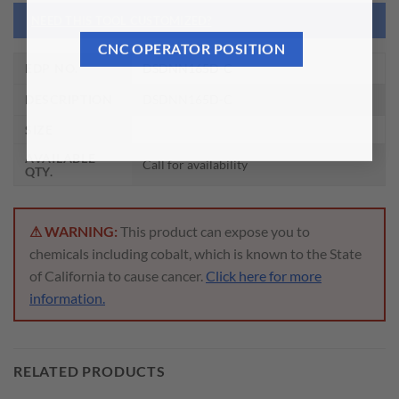
NEED THIS TOOL CUSTOMIZED?
CNC OPERATOR POSITION
EDP NO.
DSDNN165D-C
DESCRIPTION
DSDNN165D-C
SIZE
AVAILABLE
Call for availability
QTY.
⚠ WARNING:
This product can expose you to
chemicals including cobalt, which is known to the State
of California to cause cancer.
Click here for more
information.
RELATED PRODUCTS