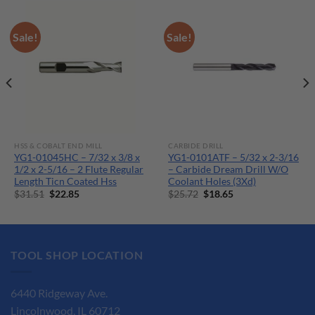
Sale!
Sale!
HSS & COBALT END MILL
CARBIDE DRILL
YG1-01045HC – 7/32 x 3/8 x
YG1-0101ATF – 5/32 x 2-3/16
1/2 x 2-5/16 – 2 Flute Regular
– Carbide Dream Drill W/O
Length Ticn Coated Hss
Coolant Holes (3Xd)
Original
Current
Original
Current
$
31.51
$
22.85
$
25.72
$
18.65
price
price
price
price
was:
is:
was:
is:
$31.51.
$22.85.
$25.72.
$18.65.
TOOL SHOP LOCATION
6440 Ridgeway Ave.
Lincolnwood, IL 60712