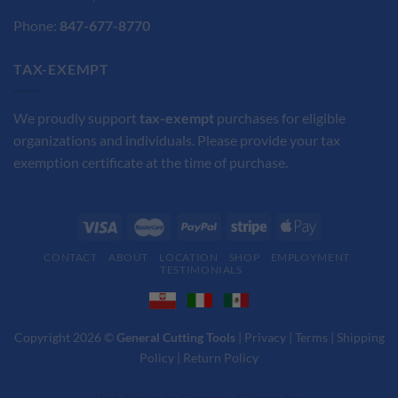
Phone:
847-677-8770
TAX-EXEMPT
We proudly support
tax-exempt
purchases for eligible
organizations and individuals. Please provide your tax
exemption certificate at the time of purchase.
CONTACT
ABOUT
LOCATION
SHOP
EMPLOYMENT
TESTIMONIALS
Copyright 2026 ©
General Cutting Tools
|
Privacy
|
Terms
|
Shipping
Policy
|
Return Policy