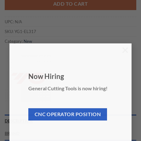
ADD TO CART
UPC:
N/A
SKU:
YG1-EL317
Category:
New
×
Now Hiring
General Cutting Tools is now hiring!
CNC OPERATOR POSITION
DESCRIPTION
BRAND