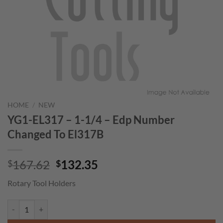
HOME
/
NEW
YG1-EL317 – 1-1/4 – Edp Number
Changed To El317B
Original
Current
167.62
132.35
$
$
price
price
Rotary Tool Holders
was:
is:
$167.62.
$132.35.
YG1-EL317 - 1-1/4 - Edp Number Changed To El317B quantity