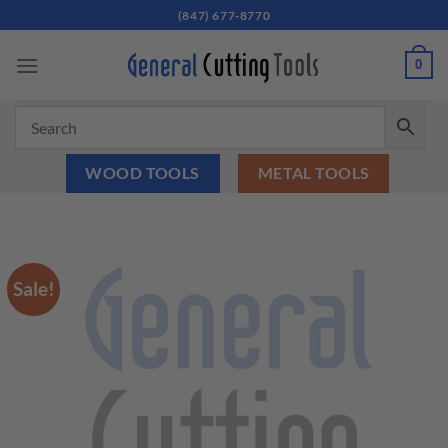
Skip
(847) 677-8770
to
content
0
WOOD TOOLS
METAL TOOLS
Sale!