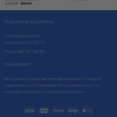
price
price
Original
Current
$
126.90
$
88.83
was:
is:
price
price
$55.90.
$41.93.
was:
is:
$126.90.
$88.83.
TOOL SHOP LOCATION
6440 Ridgeway Ave.
Lincolnwood, IL 60712
Phone:
847-677-8770
TAX-EXEMPT
We proudly support
tax-exempt
purchases for eligible
organizations and individuals. Please provide your tax
exemption certificate at the time of purchase.