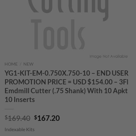
HOME
/
NEW
YG1-KIT-EM-0.750X.750-10 – END USER
PROMOTION PRICE = USD $154.00 – 3Fl
Emdmill Cutter (.75 Shank) With 10 Apkt
10 Inserts
Original
Current
169.40
167.20
$
$
price
price
Indexable Kits
was:
is: