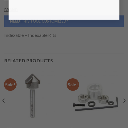
BRAND
NEED THIS TOOL CUSTOMIZED?
Indexable – Indexable Kits
RELATED PRODUCTS
Sale!
Sale!