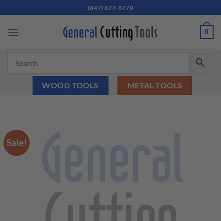
Skip
(847) 677-8770
to
content
0
WOOD TOOLS
METAL TOOLS
Sale!