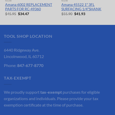
NEW
NEW
Amana 6002 REPLACEMENT
Amana 45522 1″ 3FL
PARTS FOR RC-49360
SURFACING 1/4″SHANK
Original
Current
Original
Current
$
45.95
$
34.47
$
55.90
$
41.93
price
price
price
price
was:
is:
was:
is:
$45.95.
$34.47.
$55.90.
$41.93.
TOOL SHOP LOCATION
6440 Ridgeway Ave.
Lincolnwood, IL 60712
Phone:
847-677-8770
TAX-EXEMPT
We proudly support
tax-exempt
purchases for eligible
organizations and individuals. Please provide your tax
exemption certificate at the time of purchase.