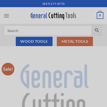
Skip
(847) 677-8770
to
content
0
WOOD TOOLS
METAL TOOLS
Sale!