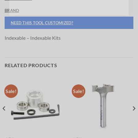
BRAND
NEED THIS TOOL CUSTOMIZED?
Indexable – Indexable Kits
RELATED PRODUCTS
Sale!
Sale!