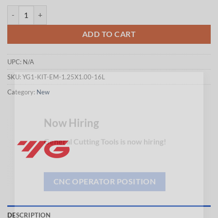
$260.15.
$256.75.
YG1-KIT-EM-1.25X1.00-16L - END USER PROMOTION PRICE = USD $236.5
ADD TO CART
UPC:
N/A
SKU:
YG1-KIT-EM-1.25X1.00-16L
×
Category:
New
Now Hiring
General Cutting Tools is now hiring!
CNC OPERATOR POSITION
DESCRIPTION