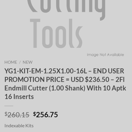
HOME
/
NEW
YG1-KIT-EM-1.25X1.00-16L – END USER
PROMOTION PRICE = USD $236.50 – 2Fl
Endmill Cutter (1.00 Shank) With 10 Aptk
16 Inserts
Original
Current
260.15
256.75
$
$
price
price
Indexable Kits
was:
is: