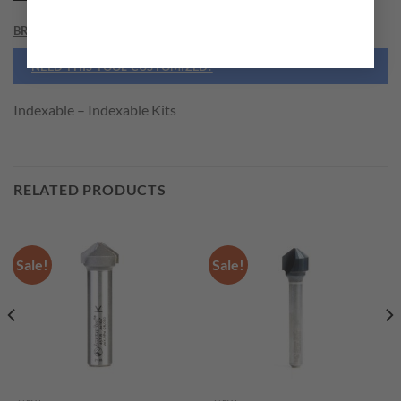
BRAND
NEED THIS TOOL CUSTOMIZED?
Indexable – Indexable Kits
RELATED PRODUCTS
Sale!
Sale!