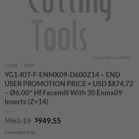
HOME
/
NEW
YG1-KIT-F-ENMX09-D600Z14 – END
USER PROMOTION PRICE = USD $874.72
– Ø6.00″ Hf Facemill With 30 Enmx09
Inserts (Z=14)
Original
Current
962.19
949.55
$
$
price
price
Indexable Kits
was:
is: