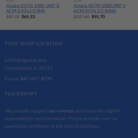
NEW
NEW
Amana 45735 108D .090″ V
Amana 45749 108D.090″ V
ACM 3/4Dx1/2 SHK
ACM AlTiN 1/2 SHNK
Original
Current
Original
Current
$
87.10
$
65.33
$
127.60
$
95.70
price
price
price
price
was:
is:
was:
is:
$87.10.
$65.33.
$127.60.
$95.70.
TOOL SHOP LOCATION
6440 Ridgeway Ave.
Lincolnwood, IL 60712
Phone:
847-677-8770
TAX-EXEMPT
We proudly support
tax-exempt
purchases for eligible
organizations and individuals. Please provide your tax
exemption certificate at the time of purchase.