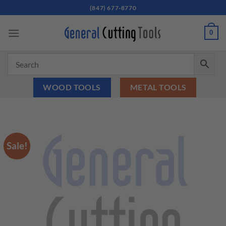
Skip
(847) 677-8770
to
content
0
WOOD TOOLS
METAL TOOLS
Sale!