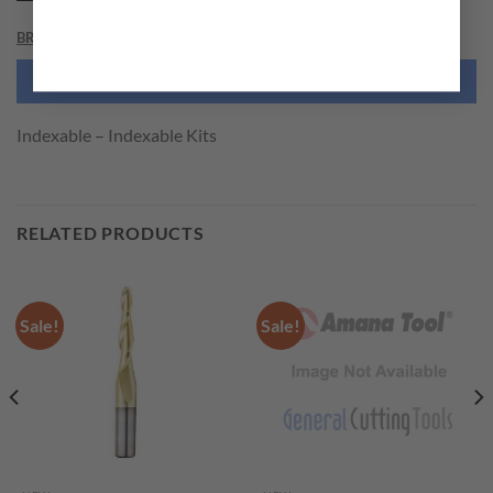
BRAND
NEED THIS TOOL CUSTOMIZED?
Indexable – Indexable Kits
RELATED PRODUCTS
Sale!
Sale!