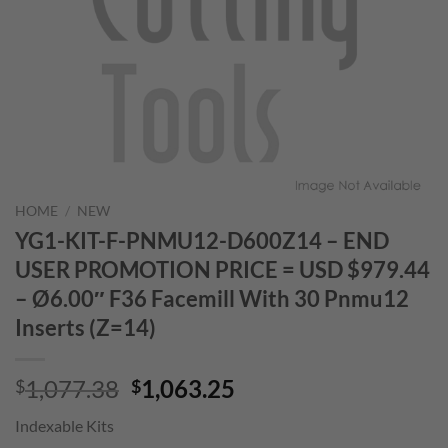
HOME
/
NEW
YG1-KIT-F-PNMU12-D600Z14 – END
USER PROMOTION PRICE = USD $979.44
– Ø6.00″ F36 Facemill With 30 Pnmu12
Inserts (Z=14)
Original
Current
1,077.38
1,063.25
$
$
price
price
Indexable Kits
was:
is: