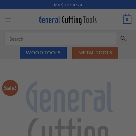
Skip
(847) 677-8770
to
content
0
WOOD TOOLS
METAL TOOLS
Sale!