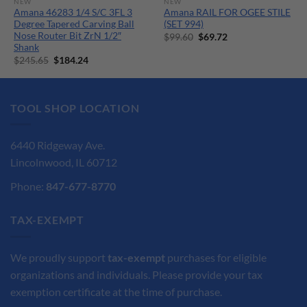
NEW
NEW
Amana 46283 1/4 S/C 3FL 3
Amana RAIL FOR OGEE STILE
Degree Tapered Carving Ball
(SET 994)
Nose Router Bit ZrN 1/2″
Original
Current
$
99.60
$
69.72
price
price
Shank
was:
is:
Original
Current
$
245.65
$
184.24
$99.60.
$69.72.
price
price
was:
is:
$245.65.
$184.24.
TOOL SHOP LOCATION
6440 Ridgeway Ave.
Lincolnwood, IL 60712
Phone:
847-677-8770
TAX-EXEMPT
We proudly support
tax-exempt
purchases for eligible
organizations and individuals. Please provide your tax
exemption certificate at the time of purchase.