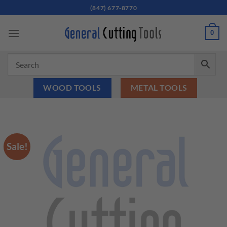
Skip
(847) 677-8770
to
content
0
WOOD TOOLS
METAL TOOLS
Sale!