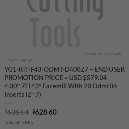
HOME
/
NEW
YG1-KIT-F43-ODMT-D400Z7 – END USER
PROMOTION PRICE = USD $579.04 –
4.00″ 7Fl 43° Facemill With 20 Odmt06
Inserts (Z=7)
Original
Current
636.94
628.60
$
$
price
price
Indexable Kits
was:
is: