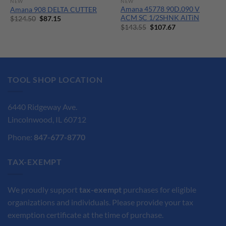
NEW
NEW
Amana 45778 90D.090 V
Amana 908 DELTA CUTTER
ACM SC 1/2SHNK AlTiN
Original
Current
$
124.50
$
87.15
price
price
Original
Current
$
143.55
$
107.67
was:
is:
price
price
$124.50.
$87.15.
was:
is:
$143.55.
$107.67.
TOOL SHOP LOCATION
6440 Ridgeway Ave.
Lincolnwood, IL 60712
Phone:
847-677-8770
TAX-EXEMPT
We proudly support
tax-exempt
purchases for eligible
organizations and individuals. Please provide your tax
exemption certificate at the time of purchase.