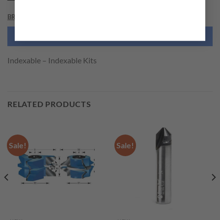
BRAND
NEED THIS TOOL CUSTOMIZED?
Indexable – Indexable Kits
RELATED PRODUCTS
Sale!
Sale!