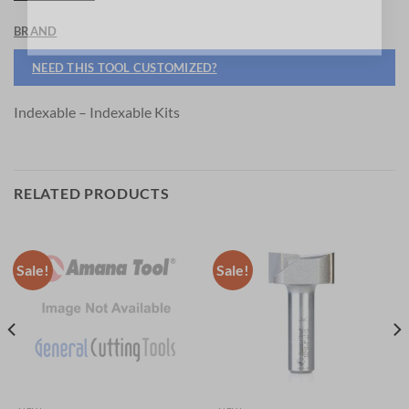
BRAND
NEED THIS TOOL CUSTOMIZED?
Indexable – Indexable Kits
RELATED PRODUCTS
Sale!
Sale!