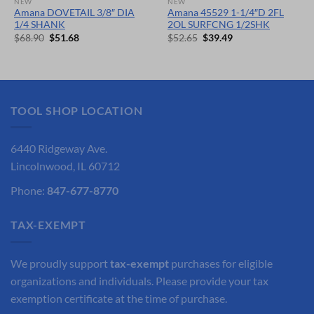
NEW
NEW
Amana DOVETAIL 3/8″ DIA
Amana 45529 1-1/4″D 2FL
1/4 SHANK
2OL SURFCNG 1/2SHK
Original
Current
Original
Current
$
68.90
$
51.68
$
52.65
$
39.49
price
price
price
price
was:
is:
was:
is:
$68.90.
$51.68.
$52.65.
$39.49.
TOOL SHOP LOCATION
6440 Ridgeway Ave.
Lincolnwood, IL 60712
Phone:
847-677-8770
TAX-EXEMPT
We proudly support
tax-exempt
purchases for eligible
organizations and individuals. Please provide your tax
exemption certificate at the time of purchase.