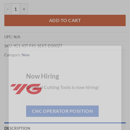
$474.32.
$468.10.
YG1-KIT-F45-SEKT-D300Z7 - END USER PROMOTION PRICE = USD $431.2
ADD TO CART
UPC:
N/A
SKU:
YG1-KIT-F45-SEKT-D300Z7
×
Category:
New
Now Hiring
General Cutting Tools is now hiring!
CNC OPERATOR POSITION
DESCRIPTION