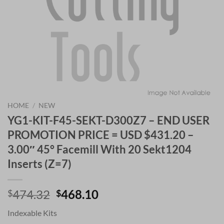
HOME
/
NEW
YG1-KIT-F45-SEKT-D300Z7 – END USER
PROMOTION PRICE = USD $431.20 –
3.00″ 45° Facemill With 20 Sekt1204
Inserts (Z=7)
Original
Current
474.32
468.10
$
$
price
price
Indexable Kits
was:
is: