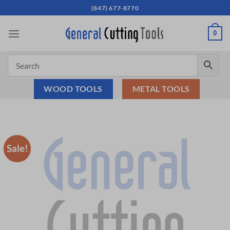
Skip
(847) 677-8770
to
content
0
WOOD TOOLS
METAL TOOLS
Sale!