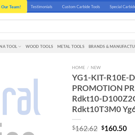
n Our Team!
Testimonials
Custom Carbide Tools
Special Carbid
NA TOOL
WOOD TOOLS
METAL TOOLS
BRANDS & MANUFACTU
HOME
/
NEW
YG1-KIT-R10E-D
PROMOTION PRIC
Rdkt10-D100Z2C
Rdkt10T3M0 Yg60
Original
Cu
162.62
160.50
$
$