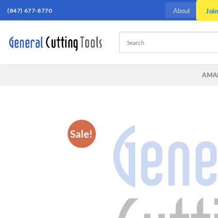
Skip
Joi
(847) 677-8770
About
to
content
AMA
Sale!