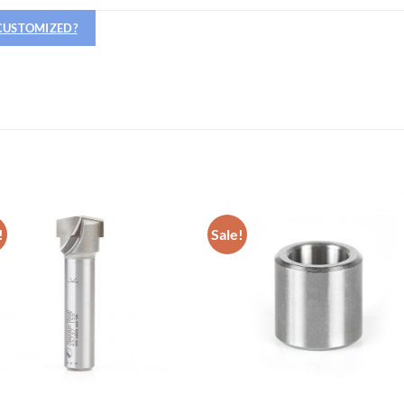
 CUSTOMIZED?
OPERATOR POSITION
!
Sale!