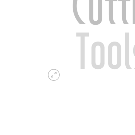
Now 
General C