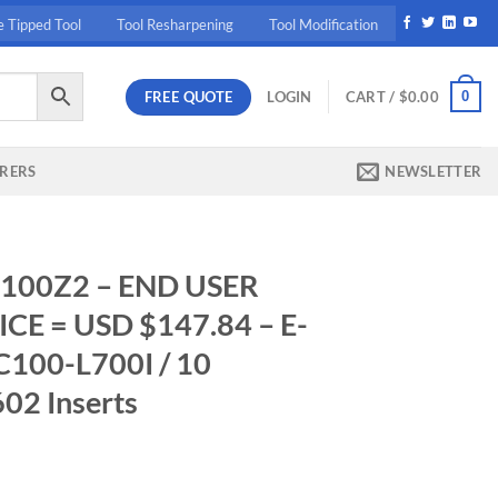
e Tipped Tool
Tool Resharpening
Tool Modification
FREE QUOTE
0
LOGIN
CART /
$
0.00
RERS
NEWSLETTER
100Z2 – END USER
E = USD $147.84 – E-
100-L700I / 10
2 Inserts
rrent