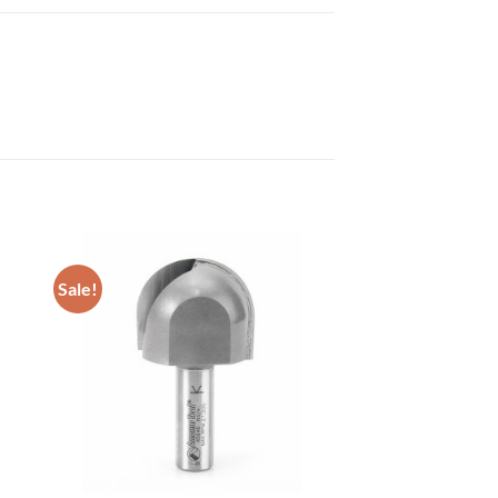
Sale!