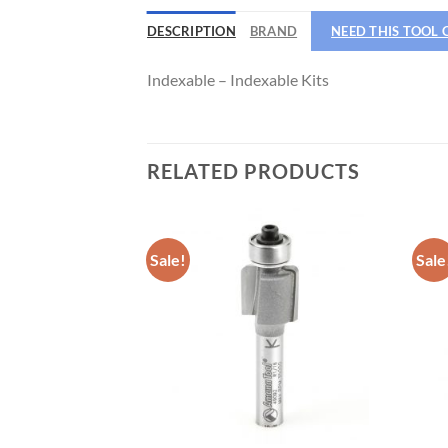
DESCRIPTION
BRAND
NEED THIS TOOL
CNC 
Indexable – Indexable Kits
RELATED PRODUCTS
Sale!
Sale