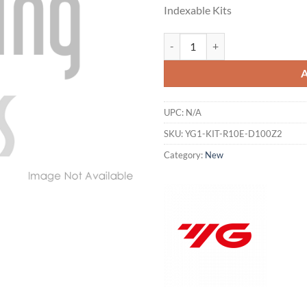
price
pr
Indexable Kits
was:
is:
$162.62.
$1
YG1-KIT-R10E-D100Z2 - END USE
UPC:
N/A
SKU:
YG1-KIT-R10E-D100Z2
Category:
New
Hiring
utting Tools is now hiring!