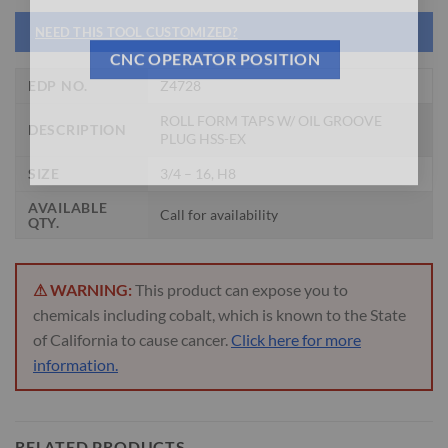
NEED THIS TOOL CUSTOMIZED?
CNC OPERATOR POSITION
EDP NO.
Z4728
ROLL FORM TAPS W/ OIL GROOVE
DESCRIPTION
PLUG HSS-EX
SIZE
3/4 – 16, H8
AVAILABLE
Call for availability
QTY.
⚠ WARNING:
This product can expose you to
chemicals including cobalt, which is known to the State
of California to cause cancer.
Click here for more
information.
RELATED PRODUCTS