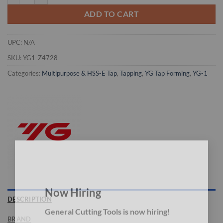
ADD TO CART
UPC:
N/A
SKU:
YG1-Z4728
Categories:
Multipurpose & HSS-E Tap
,
Tapping
,
YG Tap Forming
,
YG-1
×
Now Hiring
DESCRIPTION
General Cutting Tools is now hiring!
BRAND