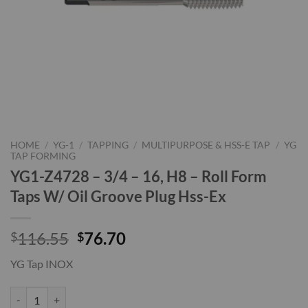
HOME
/
YG-1
/
TAPPING
/
MULTIPURPOSE & HSS-E TAP
/
YG
TAP FORMING
YG1-Z4728 – 3/4 – 16, H8 – Roll Form
Taps W/ Oil Groove Plug Hss-Ex
Original
Current
116.55
76.70
$
$
price
price
YG Tap INOX
was:
is:
$116.55.
$76.70.
YG1-Z4728 - 3/4 - 16, H8 - Roll Form Taps W/ Oil Groove Plug Hss-Ex 