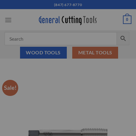
Skip
(847) 677-8770
to
content
0
WOOD TOOLS
METAL TOOLS
Sale!