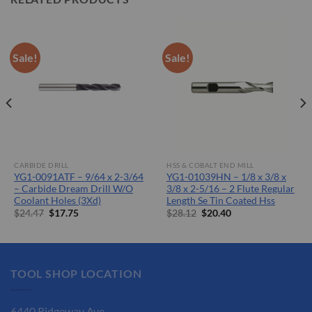
Sale!
Sale!
CARBIDE DRILL
HSS & COBALT END MILL
YG1-0091ATF – 9/64 x 2-3/64
YG1-01039HN – 1/8 x 3/8 x
– Carbide Dream Drill W/O
3/8 x 2-5/16 – 2 Flute Regular
Coolant Holes (3Xd)
Length Se Tin Coated Hss
Original
Current
Original
Current
$
24.47
$
17.75
$
28.12
$
20.40
price
price
price
price
was:
is:
was:
is:
$24.47.
$17.75.
$28.12.
$20.40.
TOOL SHOP LOCATION
6440 Ridgeway Ave.