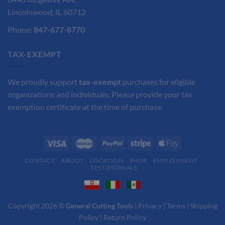
Lincolnwood, IL 60712
Phone:
847-677-8770
TAX-EXEMPT
We proudly support
tax-exempt
purchases for eligible
organizations and individuals. Please provide your tax
exemption certificate at the time of purchase.
CONTACT
ABOUT
LOCATION
SHOP
EMPLOYMENT
TESTIMONIALS
Copyright 2026 ©
General Cutting Tools
|
Privacy
|
Terms
|
Shipping
Policy
|
Return Policy