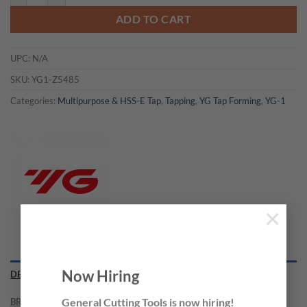
ADD TO CART
UPC:
N/A
SKU:
YG1-Z5485
Categories:
Multipurpose & HSS-E Tap
,
Tapping
,
YG Tap Forming
,
YG-1
×
Now Hiring
DESCRIPTION
BRAND
General Cutting Tools is now hiring!