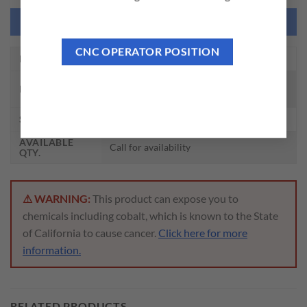
NEED THIS TOOL CUSTOMIZED?
CNC OPERATOR POSITION
EDP NO.
Z5485
ROLL FORM TAPS W/ OIL GROOVE TIN
DESCRIPTION
PLUG HSS-EX
SIZE
3/8 – 16, H5
AVAILABLE
Call for availability
QTY.
⚠ WARNING:
This product can expose you to
chemicals including cobalt, which is known to the State
of California to cause cancer.
Click here for more
information.
RELATED PRODUCTS