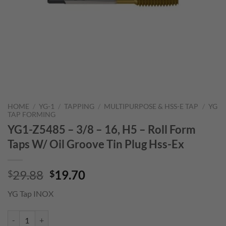
HOME
/
YG-1
/
TAPPING
/
MULTIPURPOSE & HSS-E TAP
/
YG
TAP FORMING
YG1-Z5485 – 3/8 – 16, H5 – Roll Form
Taps W/ Oil Groove Tin Plug Hss-Ex
Original
Current
29.88
19.70
$
$
price
price
YG Tap INOX
was:
is:
$29.88.
$19.70.
YG1-Z5485 - 3/8 - 16, H5 - Roll Form Taps W/ Oil Groove Tin Plug Hss