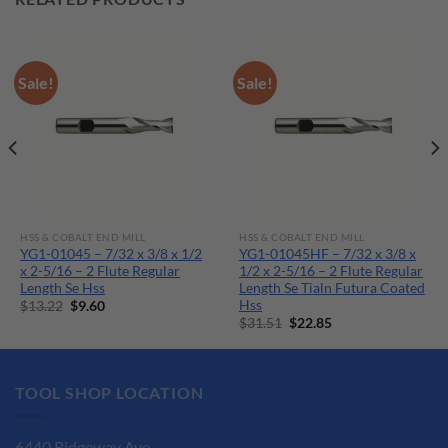
Sale!
Sale!
HSS & COBALT END MILL
HSS & COBALT END MILL
YG1-01045 – 7/32 x 3/8 x 1/2
YG1-01045HF – 7/32 x 3/8 x
x 2-5/16 – 2 Flute Regular
1/2 x 2-5/16 – 2 Flute Regular
Length Se Hss
Length Se Tialn Futura Coated
Hss
Original
Current
$
13.22
$
9.60
price
price
Original
Current
$
31.51
$
22.85
was:
is:
price
price
$13.22.
$9.60.
was:
is:
$31.51.
$22.85.
TOOL SHOP LOCATION
6440 Ridgeway Ave.