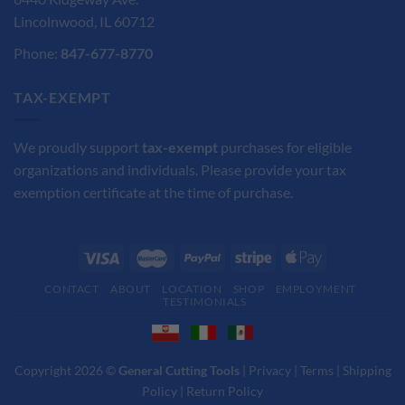
Lincolnwood, IL 60712
Phone:
847-677-8770
TAX-EXEMPT
We proudly support
tax-exempt
purchases for eligible
organizations and individuals. Please provide your tax
exemption certificate at the time of purchase.
CONTACT
ABOUT
LOCATION
SHOP
EMPLOYMENT
TESTIMONIALS
Copyright 2026 ©
General Cutting Tools
|
Privacy
|
Terms
|
Shipping
Policy
|
Return Policy