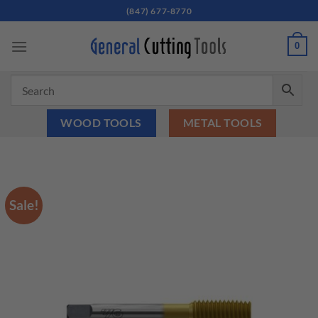
Skip
(847) 677-8770
to
content
0
WOOD TOOLS
METAL TOOLS
Sale!