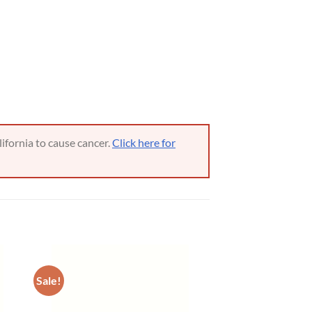
ifornia to cause cancer.
Click here for
Sale!