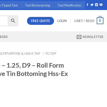
e Tipped Tool
Tool Resharpening
Tool Modification
FREE QUOTE
0
LOGIN
CART /
$
0.00
RERS
NEWSLETTER
LTIPURPOSE & HSS-E TAP
/
YG TAP
 1.25, D9 – Roll Form
ve Tin Bottoming Hss-Ex
ent
10.