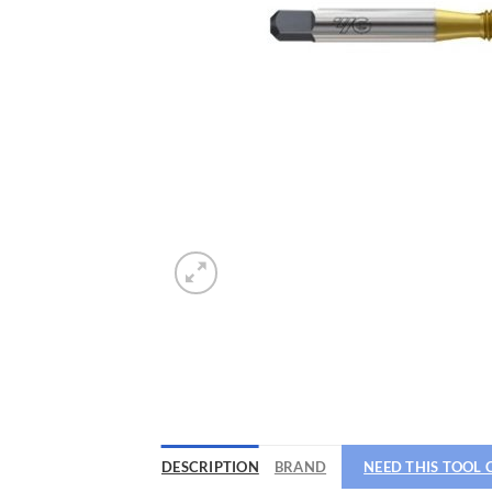
DESCRIPTION
BRAND
NEED THIS TOOL