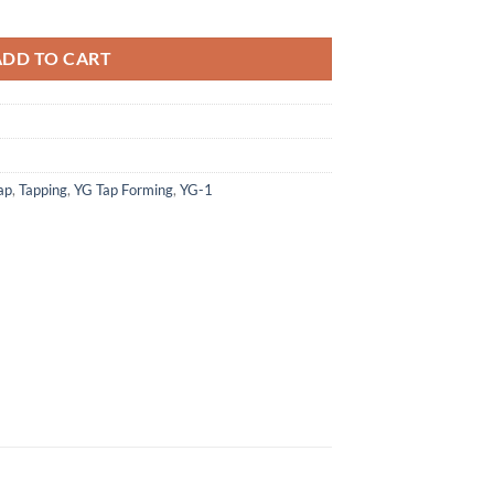
 Form Taps W/ Oil Groove Tin Bottoming Hss-Ex quantity
ADD TO CART
ap
,
Tapping
,
YG Tap Forming
,
YG-1
×