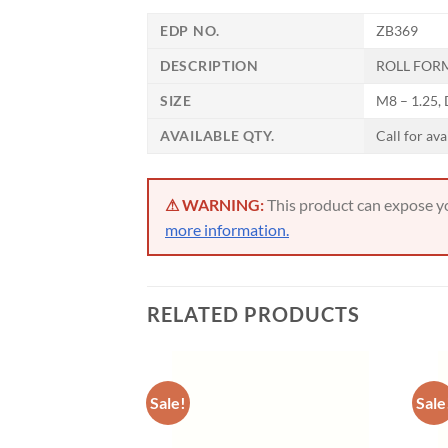
Now 
EDP NO.
ZB369
General C
DESCRIPTION
ROLL FORM
SIZE
M8 – 1.25,
CNC 
AVAILABLE QTY.
Call for ava
⚠ WARNING:
This product can expose you
more information.
RELATED PRODUCTS
Sale!
Sale