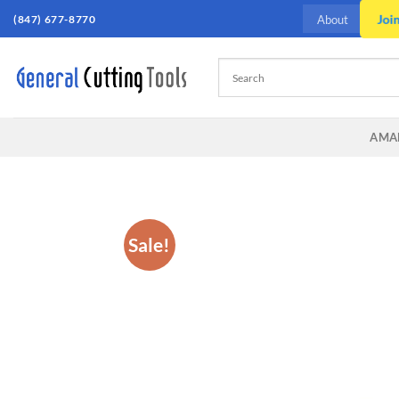
Skip
Joi
(847) 677-8770
About
to
content
AMA
Sale!