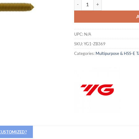
YG1-ZB369 - M8 - 1.25, D9 - Roll
UPC:
N/A
SKU:
YG1-ZB369
Categories:
Multipurpose & HSS-E T
 CUSTOMIZED?