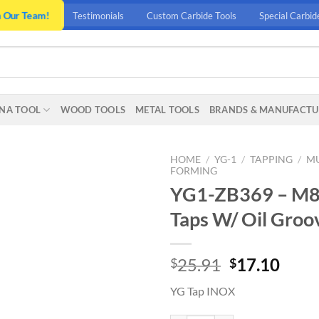
n Our Team!
Testimonials
Custom Carbide Tools
Special Carbid
NA TOOL
WOOD TOOLS
METAL TOOLS
BRANDS & MANUFACTU
HOME
/
YG-1
/
TAPPING
/
MU
FORMING
YG1-ZB369 – M8 –
Taps W/ Oil Groo
Original
Curr
25.91
17.10
$
$
price
price
YG Tap INOX
was:
is:
$25.91.
$17.