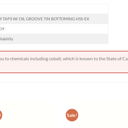
Hiring
utting Tools is now hiring!
 TAPS W/ OIL GROOVE TIN BOTTOMING HSS-EX
 D9
OPERATOR POSITION
ilability
 to chemicals including cobalt, which is known to the State of Cal
!
Sale!