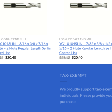
& COBALT END MILL
HSS & COBALT END MILL
01043HN – 3/16 x 3/8 x 7/16 x
YG1-01045HN – 7/32 x 3/8 x 1/2 x
16 – 2 Flute Regular Length Se Tin
5/16 – 2 Flute Regular Length Se T
ed Hss
Coated Hss
Original
Current
Original
Current
12
$
20.40
$
28.12
$
20.40
price
price
price
price
was:
is:
was:
is:
$28.12.
$20.40.
$28.12.
$20.40.
TAX-EXEMPT
We proudly support
tax-exe
individuals. Please provide you
purchase.