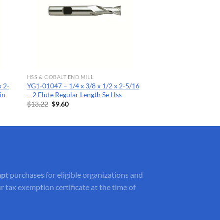
HSS & COBALT END MILL
 2-
YG1-01047 – 1/4 x 3/8 x 1/2 x 2-5/16
in
– 2 Flute Regular Length Se Hss
Original
Current
$
13.22
$
9.60
price
price
was:
is:
$13.22.
$9.60.
mpt
purchases for eligible organizations and
r tax exemption certificate at the time of